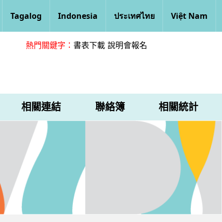
Tagalog
Indonesia
ประเทศไทย
Việt Nam
熱門關鍵字：
書表下載
說明會報名
相關連結
聯絡簿
相關統計