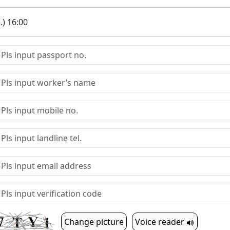
.) 16:00
Change picture
Voice reader