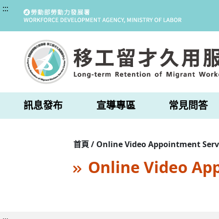
:::
訊息發布
宣導專區
常見問答
首頁 / Online Video Appointment Serv
Online Video Ap