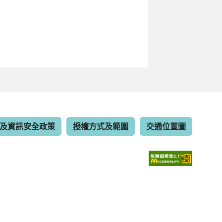
及資訊安全政策
授權方式及範圍
交通位置圖