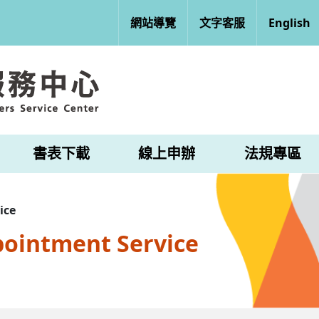
網站導覽
文字客服
English
書表下載
線上申辦
法規專區
ice
pointment Service