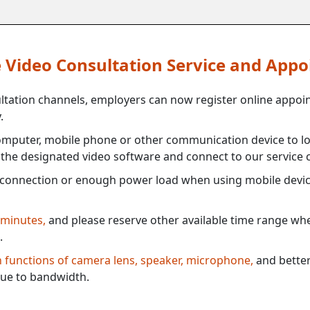
ne Video Consultation Service and App
ultation channels, employers can now register online appoi
.
mputer, mobile phone or other communication device to log
e the designated video software and connect to our service c
connection or enough power load when using mobile devi
 minutes,
and please reserve other available time range when
.
th functions of camera lens, speaker, microphone,
and better
ue to bandwidth.