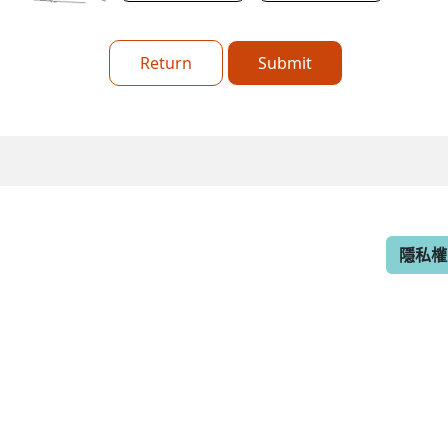
Return
Submit
隱私權