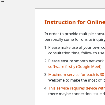
:::
Instruction for Onli
In order to provide multiple cons
personally come for onsite inquiry
Please make use of your own co
consultation time, follow to us
Please ensure smooth network 
software firstly (Google Meet).
Maximum service for each is 30
Welcome to make the most of it
This service requires device wi
there maybe connection issue d