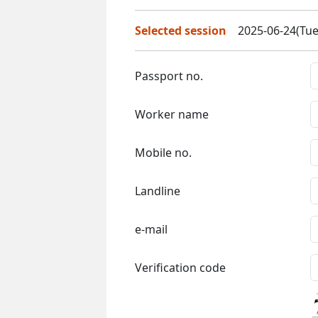
Selected session
2025-06-24(Tue
Passport no.
Worker name
Mobile no.
Landline
e-mail
Verification code