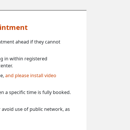
ointment
ntment ahead if they cannot
 in within registered
enter.
ce,
and please install video
 a specific time is fully booked.
 avoid use of public network, as