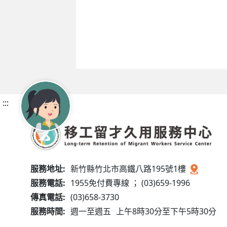
:::
服務地址:
新竹縣竹北市高鐵八路195號1樓
服務電話:
1955免付費專線 ； (03)659-1996
傳真電話:
(03)658-3730
服務時間:
週一至週五
上午8時30分至下午5時30分