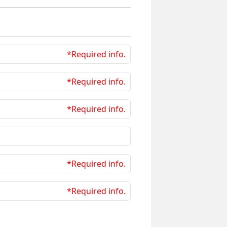
*Required info.
*Required info.
*Required info.
*Required info.
*Required info.