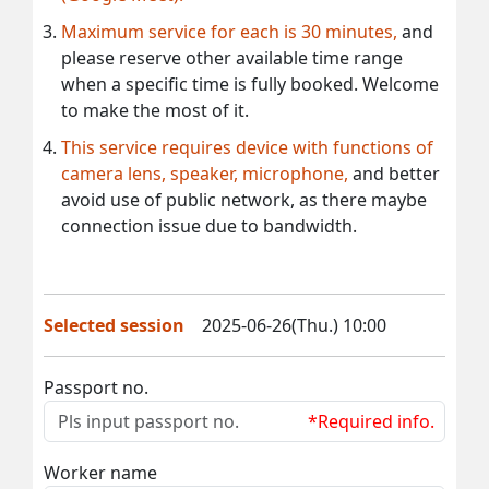
Maximum service for each is 30 minutes,
and
please reserve other available time range
when a specific time is fully booked. Welcome
to make the most of it.
This service requires device with functions of
camera lens, speaker, microphone,
and better
avoid use of public network, as there maybe
connection issue due to bandwidth.
Selected session
2025-06-26(Thu.) 10:00
Passport no.
*Required info.
Worker name