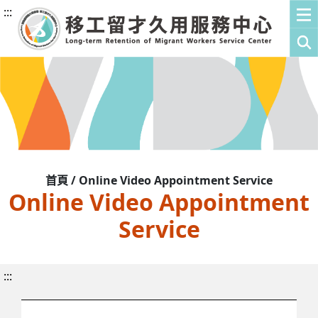
:::
首頁 / Online Video Appointment Service
Online Video Appointment
Service
:::