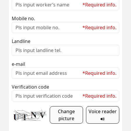
*Required info.
Mobile no.
*Required info.
Landline
e-mail
*Required info.
Verification code
*Required info.
Change
Voice reader
picture