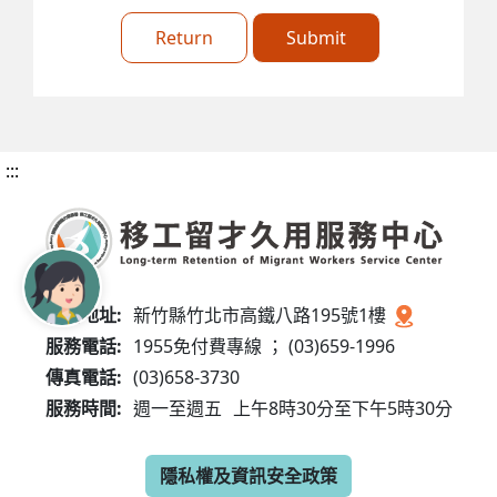
Return
Submit
:::
服務地址:
新竹縣竹北市高鐵八路195號1樓
服務電話:
1955免付費專線 ； (03)659-1996
傳真電話:
(03)658-3730
服務時間:
週一至週五
上午8時30分至下午5時30分
隱私權及資訊安全政策