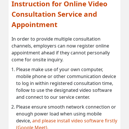
Instruction for Online Video
Consultation Service and
Appointment
In order to provide multiple consultation
channels, employers can now register online
appointment ahead if they cannot personally
come for onsite inquiry.
Please make use of your own computer,
mobile phone or other communication device
to log in within registered consultation time,
follow to use the designated video software
and connect to our service center.
Please ensure smooth network connection or
enough power load when using mobile
device,
and please install video software firstly
(Google Meet).