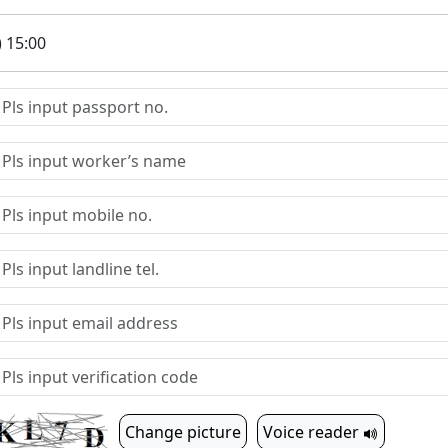
) 15:00
Change picture
Voice reader