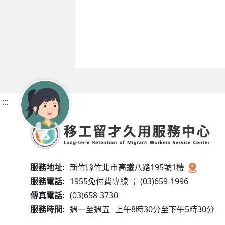
:::
服務地址:
新竹縣竹北市高鐵八路195號1樓
服務電話:
1955免付費專線 ； (03)659-1996
傳真電話:
(03)658-3730
服務時間:
週一至週五
上午8時30分至下午5時30分