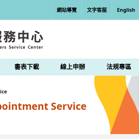
網站導覽
文字客服
English
書表下載
線上申辦
法規專區
ice
pointment Service