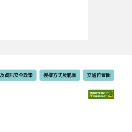
及資訊安全政策
授權方式及範圍
交通位置圖