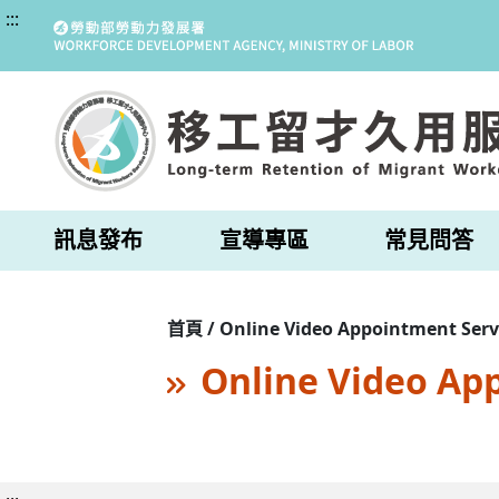
:::
訊息發布
宣導專區
常見問答
首頁 / Online Video Appointment Serv
Online Video Ap