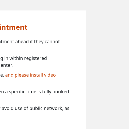
ointment
ntment ahead if they cannot
 in within registered
enter.
ce,
and please install video
 a specific time is fully booked.
 avoid use of public network, as