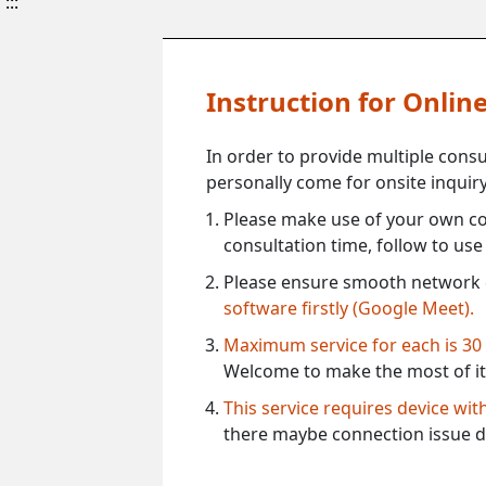
:::
Instruction for Onli
In order to provide multiple cons
personally come for onsite inquiry
Please make use of your own co
consultation time, follow to us
Please ensure smooth network 
software firstly (Google Meet).
Maximum service for each is 30
Welcome to make the most of it
This service requires device wi
there maybe connection issue d