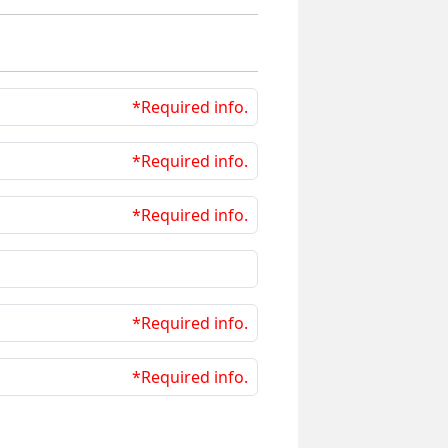
*Required info.
*Required info.
*Required info.
*Required info.
*Required info.