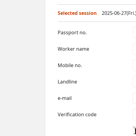
Selected session
2025-06-27(Fri.
Passport no.
Worker name
Mobile no.
Landline
e-mail
Verification code