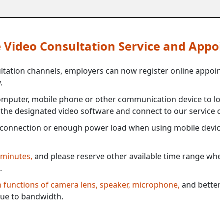
ne Video Consultation Service and App
ultation channels, employers can now register online appoi
.
mputer, mobile phone or other communication device to log
e the designated video software and connect to our service c
connection or enough power load when using mobile devi
 minutes,
and please reserve other available time range when
.
th functions of camera lens, speaker, microphone,
and better
ue to bandwidth.