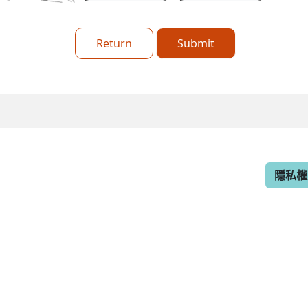
Return
Submit
隱私權