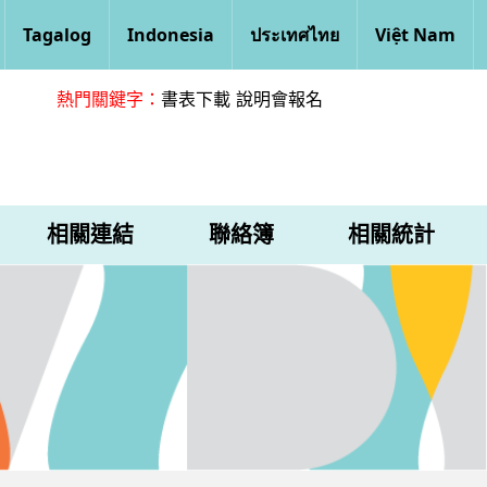
Tagalog
Indonesia
ประเทศไทย
Việt Nam
熱門關鍵字：
書表下載
說明會報名
相關連結
聯絡簿
相關統計