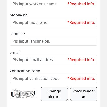
*Required info.
Mobile no.
*Required info.
Landline
e-mail
*Required info.
Verification code
*Required info.
Change
Voice reader
picture