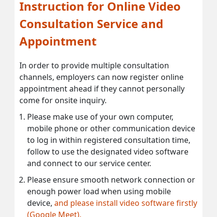
Instruction for Online Video
Consultation Service and
Appointment
In order to provide multiple consultation
channels, employers can now register online
appointment ahead if they cannot personally
come for onsite inquiry.
Please make use of your own computer,
mobile phone or other communication device
to log in within registered consultation time,
follow to use the designated video software
and connect to our service center.
Please ensure smooth network connection or
enough power load when using mobile
device,
and please install video software firstly
(Google Meet).