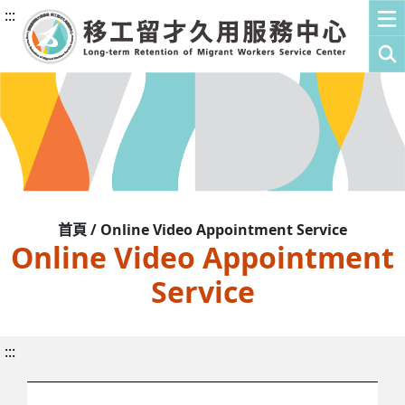
:::
首頁 / Online Video Appointment Service
Online Video Appointment
Service
:::