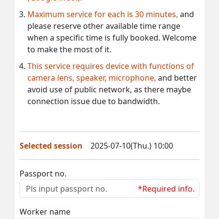
Maximum service for each is 30 minutes,
and
please reserve other available time range
when a specific time is fully booked. Welcome
to make the most of it.
This service requires device with functions of
camera lens, speaker, microphone,
and better
avoid use of public network, as there maybe
connection issue due to bandwidth.
Selected session
2025-07-10(Thu.) 10:00
Passport no.
*Required info.
Worker name