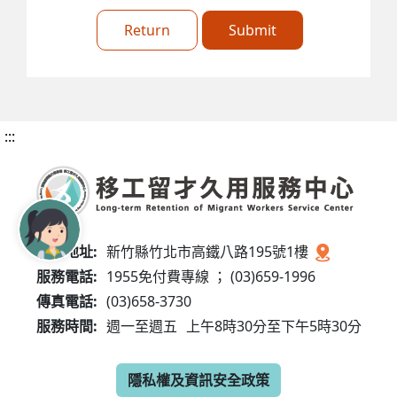
Return
Submit
:::
服務地址:
新竹縣竹北市高鐵八路195號1樓
服務電話:
1955免付費專線 ； (03)659-1996
傳真電話:
(03)658-3730
服務時間:
週一至週五
上午8時30分至下午5時30分
隱私權及資訊安全政策