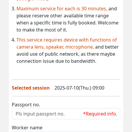
Maximum service for each is 30 minutes,
and
please reserve other available time range
when a specific time is fully booked. Welcome
to make the most of it.
This service requires device with functions of
camera lens, speaker, microphone,
and better
avoid use of public network, as there maybe
connection issue due to bandwidth.
Selected session
2025-07-10(Thu.) 09:00
Passport no.
*Required info.
Worker name