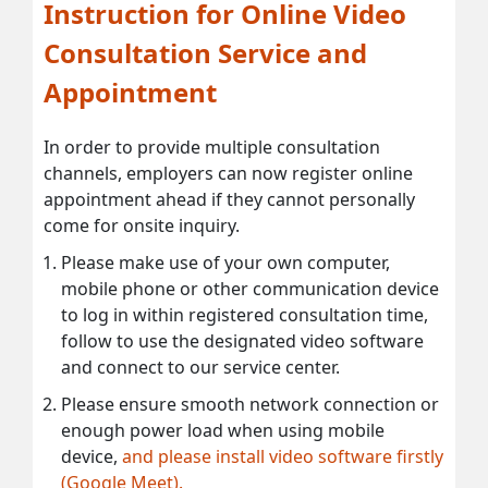
Instruction for Online Video
Consultation Service and
Appointment
In order to provide multiple consultation
channels, employers can now register online
appointment ahead if they cannot personally
come for onsite inquiry.
Please make use of your own computer,
mobile phone or other communication device
to log in within registered consultation time,
follow to use the designated video software
and connect to our service center.
Please ensure smooth network connection or
enough power load when using mobile
device,
and please install video software firstly
(Google Meet).