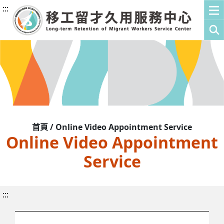
:::
首頁 / Online Video Appointment Service
Online Video Appointment
Service
:::