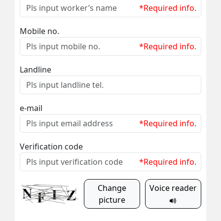
*Required info.
Mobile no.
*Required info.
Landline
e-mail
*Required info.
Verification code
*Required info.
Change
Voice reader
picture