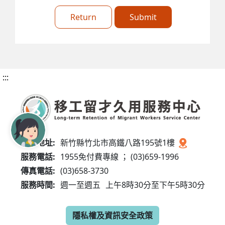
Return
Submit
:::
服務地址:
新竹縣竹北市高鐵八路195號1樓
服務電話:
1955免付費專線 ； (03)659-1996
傳真電話:
(03)658-3730
服務時間:
週一至週五
上午8時30分至下午5時30分
隱私權及資訊安全政策