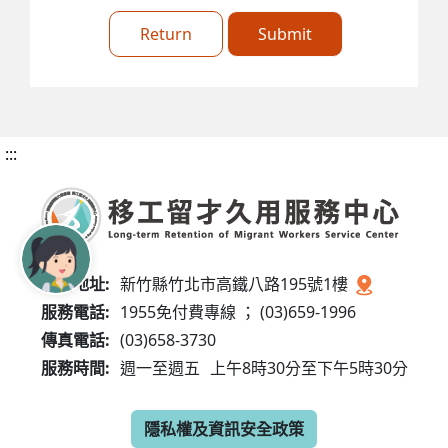
Return
Submit
:::
服務地址:
新竹縣竹北市高鐵八路195號1樓
服務電話:
1955免付費專線 ； (03)659-1996
傳真電話:
(03)658-3730
服務時間:
週一至週五
上午8時30分至下午5時30分
隱私權及資訊安全政策