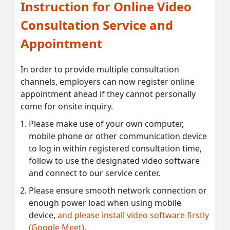
Instruction for Online Video
Consultation Service and
Appointment
In order to provide multiple consultation
channels, employers can now register online
appointment ahead if they cannot personally
come for onsite inquiry.
Please make use of your own computer,
mobile phone or other communication device
to log in within registered consultation time,
follow to use the designated video software
and connect to our service center.
Please ensure smooth network connection or
enough power load when using mobile
device,
and please install video software firstly
(Google Meet).