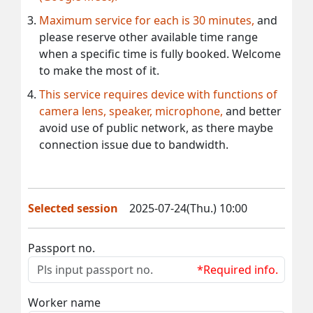
Maximum service for each is 30 minutes,
and
please reserve other available time range
when a specific time is fully booked. Welcome
to make the most of it.
This service requires device with functions of
camera lens, speaker, microphone,
and better
avoid use of public network, as there maybe
connection issue due to bandwidth.
Selected session
2025-07-24(Thu.) 10:00
Passport no.
*Required info.
Worker name