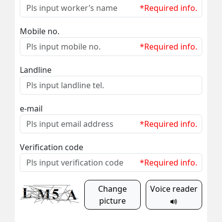
*Required info.
Mobile no.
*Required info.
Landline
e-mail
*Required info.
Verification code
*Required info.
Change
Voice reader
picture