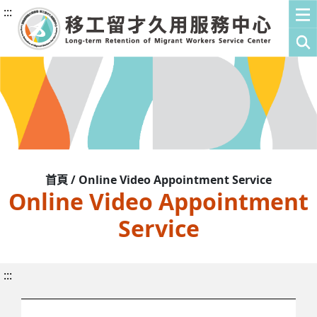
:::
首頁 / Online Video Appointment Service
Online Video Appointment
Service
:::