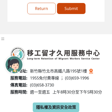
Return
Submit
:::
服務地址:
新竹縣竹北市高鐵八路195號1樓
服務電話:
1955免付費專線 ； (03)659-1996
傳真電話:
(03)658-3730
服務時間:
週一至週五
上午8時30分至下午5時30分
隱私權及資訊安全政策