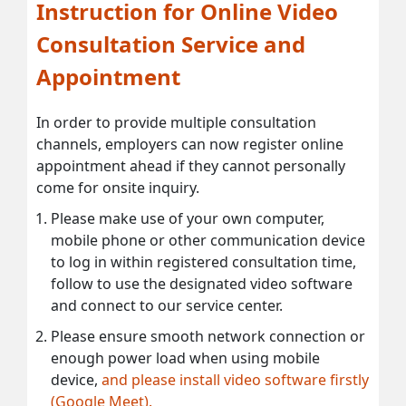
Instruction for Online Video
Consultation Service and
Appointment
In order to provide multiple consultation
channels, employers can now register online
appointment ahead if they cannot personally
come for onsite inquiry.
Please make use of your own computer,
mobile phone or other communication device
to log in within registered consultation time,
follow to use the designated video software
and connect to our service center.
Please ensure smooth network connection or
enough power load when using mobile
device,
and please install video software firstly
(Google Meet).