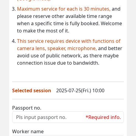
Maximum service for each is 30 minutes,
and
please reserve other available time range
when a specific time is fully booked. Welcome
to make the most of it.
This service requires device with functions of
camera lens, speaker, microphone,
and better
avoid use of public network, as there maybe
connection issue due to bandwidth.
Selected session
2025-07-25(Fri.) 10:00
Passport no.
*Required info.
Worker name