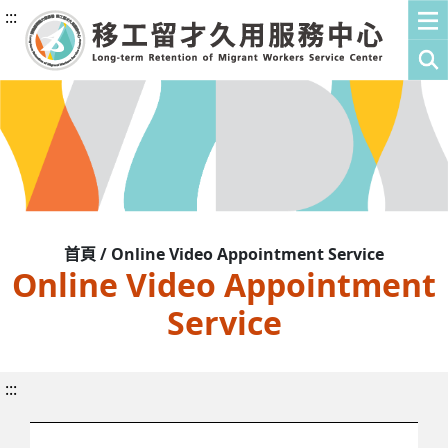
:::
首頁 / Online Video Appointment Service
Online Video Appointment
Service
:::