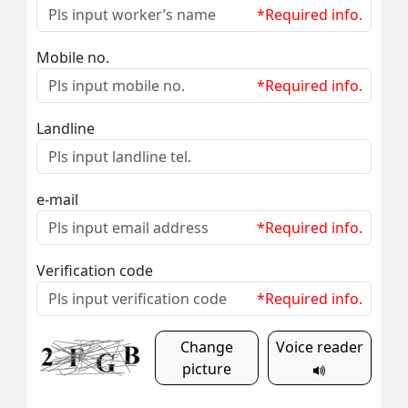
*Required info.
Mobile no.
*Required info.
Landline
e-mail
*Required info.
Verification code
*Required info.
Change
Voice reader
picture