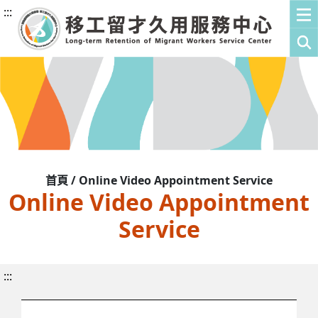
:::
首頁 / Online Video Appointment Service
Online Video Appointment
Service
:::