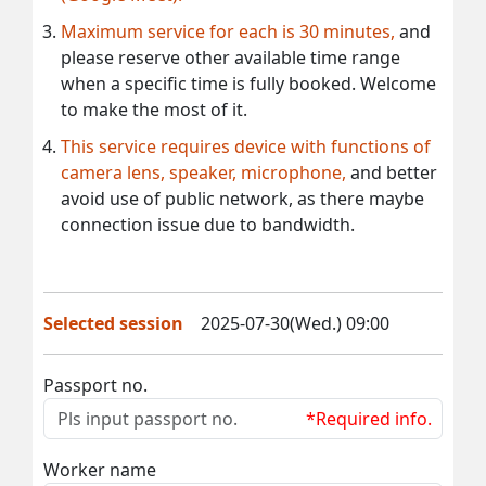
Maximum service for each is 30 minutes,
and
please reserve other available time range
when a specific time is fully booked. Welcome
to make the most of it.
This service requires device with functions of
camera lens, speaker, microphone,
and better
avoid use of public network, as there maybe
connection issue due to bandwidth.
Selected session
2025-07-30(Wed.) 09:00
Passport no.
*Required info.
Worker name