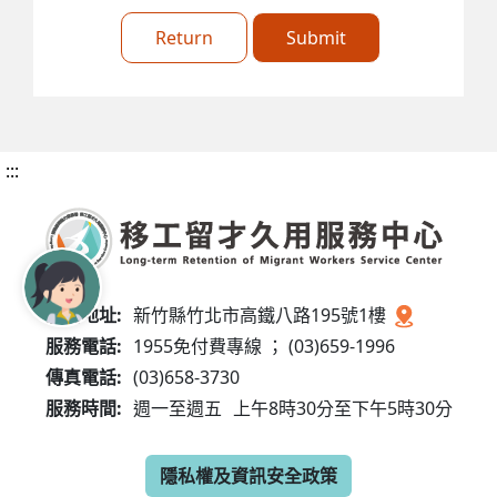
Return
Submit
:::
服務地址:
新竹縣竹北市高鐵八路195號1樓
服務電話:
1955免付費專線 ； (03)659-1996
傳真電話:
(03)658-3730
服務時間:
週一至週五
上午8時30分至下午5時30分
隱私權及資訊安全政策