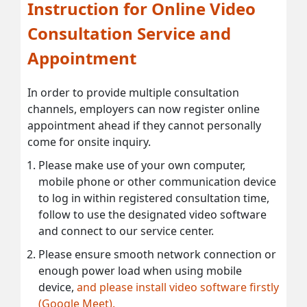
Instruction for Online Video
Consultation Service and
Appointment
In order to provide multiple consultation
channels, employers can now register online
appointment ahead if they cannot personally
come for onsite inquiry.
Please make use of your own computer,
mobile phone or other communication device
to log in within registered consultation time,
follow to use the designated video software
and connect to our service center.
Please ensure smooth network connection or
enough power load when using mobile
device,
and please install video software firstly
(Google Meet).