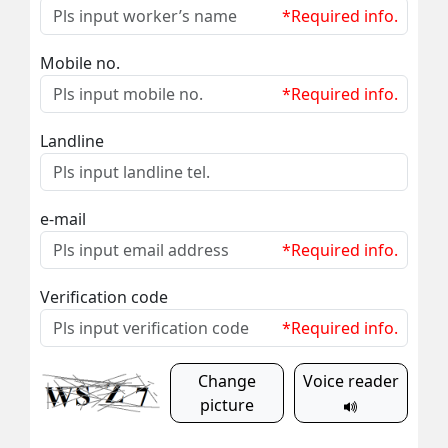
*Required info.
Mobile no.
*Required info.
Landline
e-mail
*Required info.
Verification code
*Required info.
Change
Voice reader
picture