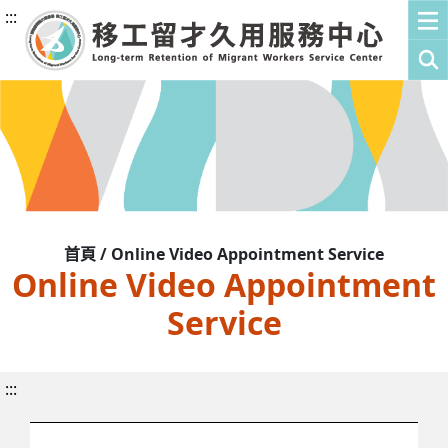
:::
首頁 / Online Video Appointment Service
Online Video Appointment
Service
:::