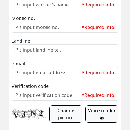
*Required info.
Mobile no.
*Required info.
Landline
e-mail
*Required info.
Verification code
*Required info.
Change
Voice reader
picture