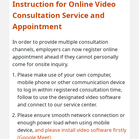
Instruction for Online Video
Consultation Service and
Appointment
In order to provide multiple consultation
channels, employers can now register online
appointment ahead if they cannot personally
come for onsite inquiry.
Please make use of your own computer,
mobile phone or other communication device
to log in within registered consultation time,
follow to use the designated video software
and connect to our service center.
Please ensure smooth network connection or
enough power load when using mobile
device,
and please install video software firstly
(Google Meet).