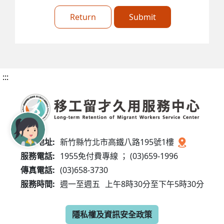
Return
Submit
:::
服務地址:
新竹縣竹北市高鐵八路195號1樓
服務電話:
1955免付費專線 ； (03)659-1996
傳真電話:
(03)658-3730
服務時間:
週一至週五
上午8時30分至下午5時30分
隱私權及資訊安全政策