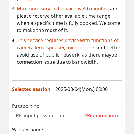
Maximum service for each is 30 minutes,
and
please reserve other available time range
when a specific time is fully booked. Welcome
to make the most of it.
This service requires device with functions of
camera lens, speaker, microphone,
and better
avoid use of public network, as there maybe
connection issue due to bandwidth.
Selected session
2025-08-04(Mon.) 09:00
Passport no.
*Required info.
Worker name