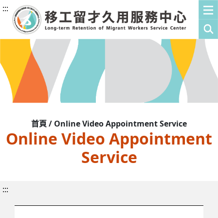
:::
首頁 / Online Video Appointment Service
Online Video Appointment
Service
:::