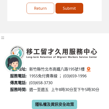
Return
Submit
:::
服務地址:
新竹縣竹北市高鐵八路195號1樓
服務電話:
1955免付費專線 ； (03)659-1996
傳真電話:
(03)658-3730
服務時間:
週一至週五
上午8時30分至下午5時30分
隱私權及資訊安全政策