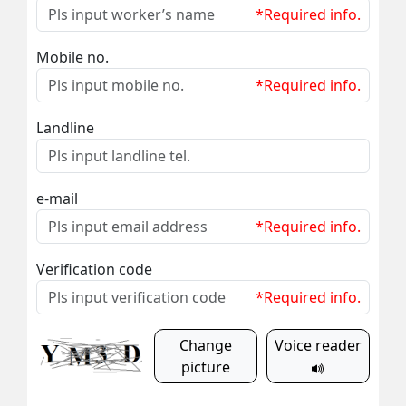
*Required info.
Mobile no.
*Required info.
Landline
e-mail
*Required info.
Verification code
*Required info.
Change
Voice reader
picture