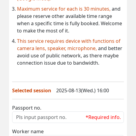
Maximum service for each is 30 minutes,
and
please reserve other available time range
when a specific time is fully booked. Welcome
to make the most of it.
This service requires device with functions of
camera lens, speaker, microphone,
and better
avoid use of public network, as there maybe
connection issue due to bandwidth.
Selected session
2025-08-13(Wed.) 16:00
Passport no.
*Required info.
Worker name