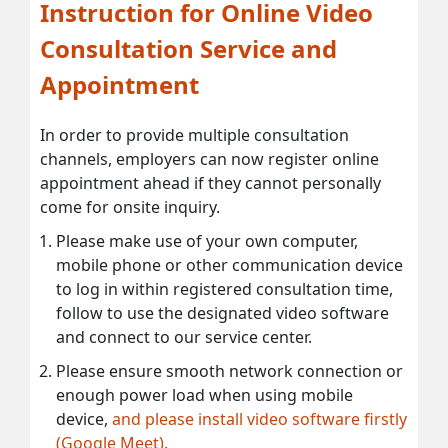
Instruction for Online Video
Consultation Service and
Appointment
In order to provide multiple consultation
channels, employers can now register online
appointment ahead if they cannot personally
come for onsite inquiry.
Please make use of your own computer,
mobile phone or other communication device
to log in within registered consultation time,
follow to use the designated video software
and connect to our service center.
Please ensure smooth network connection or
enough power load when using mobile
device,
and please install video software firstly
(Google Meet).