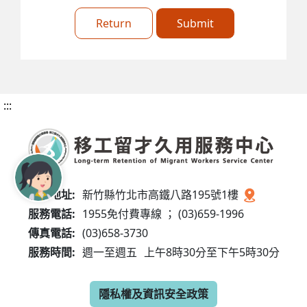
Return
Submit
:::
服務地址:
新竹縣竹北市高鐵八路195號1樓
服務電話:
1955免付費專線 ； (03)659-1996
傳真電話:
(03)658-3730
服務時間:
週一至週五
上午8時30分至下午5時30分
隱私權及資訊安全政策