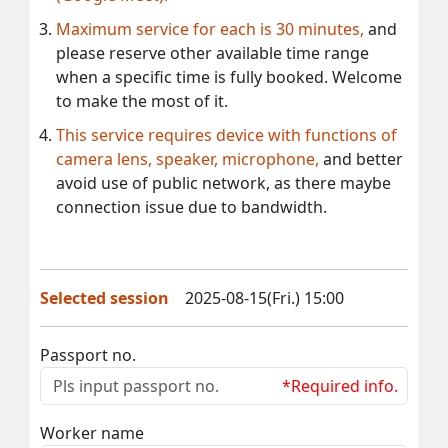
Maximum service for each is 30 minutes,
and
please reserve other available time range
when a specific time is fully booked. Welcome
to make the most of it.
This service requires device with functions of
camera lens, speaker, microphone,
and better
avoid use of public network, as there maybe
connection issue due to bandwidth.
Selected session
2025-08-15(Fri.) 15:00
Passport no.
*Required info.
Worker name