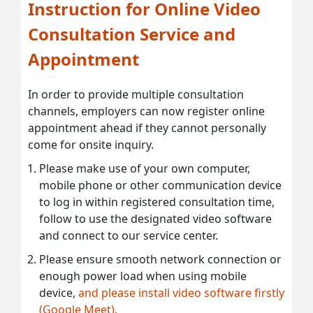
Instruction for Online Video
Consultation Service and
Appointment
In order to provide multiple consultation
channels, employers can now register online
appointment ahead if they cannot personally
come for onsite inquiry.
Please make use of your own computer,
mobile phone or other communication device
to log in within registered consultation time,
follow to use the designated video software
and connect to our service center.
Please ensure smooth network connection or
enough power load when using mobile
device,
and please install video software firstly
(Google Meet).