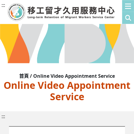
:::
首頁 / Online Video Appointment Service
Online Video Appointment
Service
:::