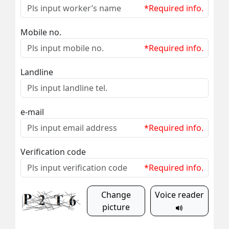
*Required info.
Mobile no.
*Required info.
Landline
e-mail
*Required info.
Verification code
*Required info.
Change
Voice reader
picture