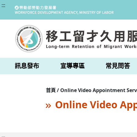
:::
訊息發布
宣導專區
常見問答
首頁 / Online Video Appointment Serv
Online Video Ap