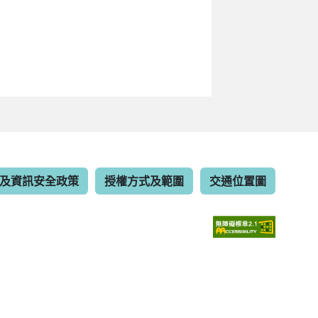
及資訊安全政策
授權方式及範圍
交通位置圖