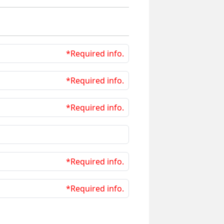
*Required info.
*Required info.
*Required info.
*Required info.
*Required info.