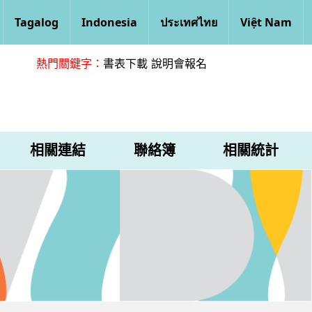
Tagalog
Indonesia
ประเทศไทย
Việt Nam
熱門關鍵字：
書表下載
說明會報名
相關連結
聯絡簿
相關統計