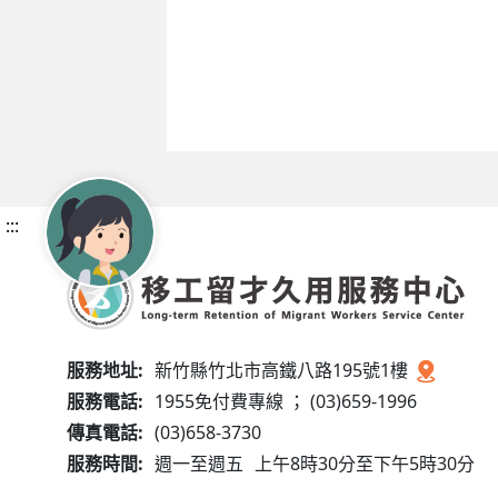
:::
服務地址:
新竹縣竹北市高鐵八路195號1樓
服務電話:
1955免付費專線 ； (03)659-1996
傳真電話:
(03)658-3730
服務時間:
週一至週五
上午8時30分至下午5時30分