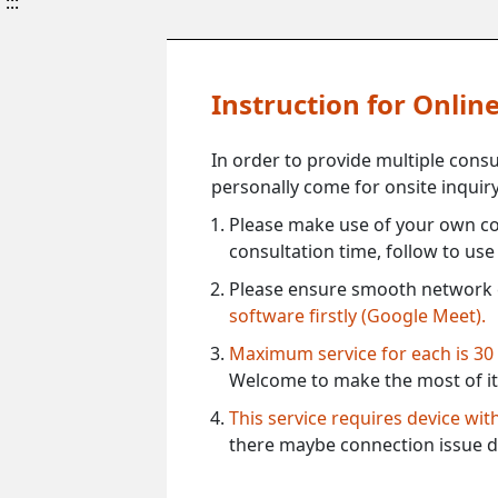
:::
Instruction for Onli
In order to provide multiple cons
personally come for onsite inquiry
Please make use of your own co
consultation time, follow to us
Please ensure smooth network 
software firstly (Google Meet).
Maximum service for each is 30
Welcome to make the most of it
This service requires device wi
there maybe connection issue d