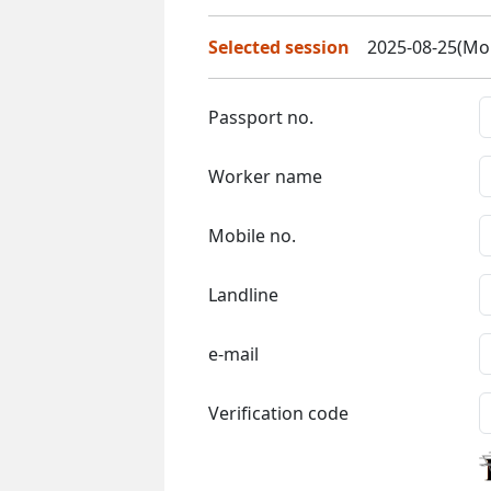
Selected session
2025-08-25(Mon
Passport no.
Worker name
Mobile no.
Landline
e-mail
Verification code