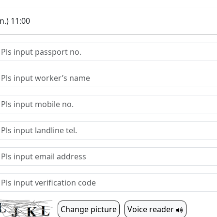
.) 11:00
Change picture
Voice reader