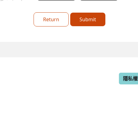
Return
Submit
隱私權