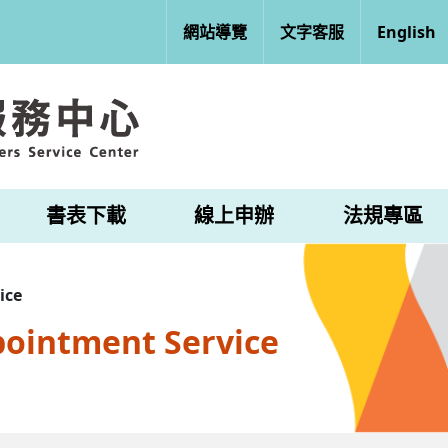
網站導覽
文字客服
English
書表下載
線上申辦
法規專區
ice
pointment Service