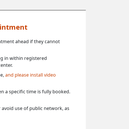
ointment
ntment ahead if they cannot
 in within registered
enter.
ce,
and please install video
 a specific time is fully booked.
 avoid use of public network, as