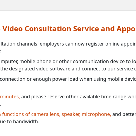
ne Video Consultation Service and App
ultation channels, employers can now register online appoi
.
mputer, mobile phone or other communication device to log
e the designated video software and connect to our service c
connection or enough power load when using mobile devi
 minutes,
and please reserve other available time range when
.
th functions of camera lens, speaker, microphone,
and better
ue to bandwidth.