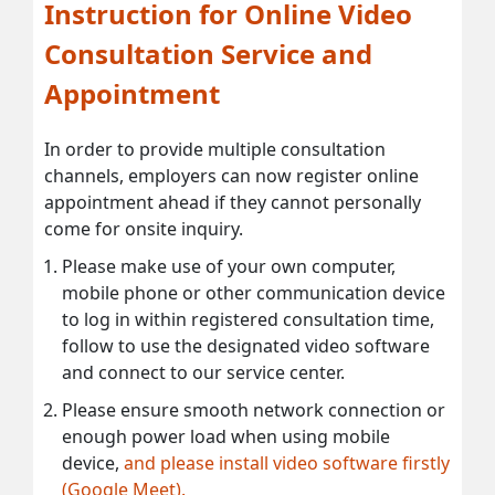
Instruction for Online Video
Consultation Service and
Appointment
In order to provide multiple consultation
channels, employers can now register online
appointment ahead if they cannot personally
come for onsite inquiry.
Please make use of your own computer,
mobile phone or other communication device
to log in within registered consultation time,
follow to use the designated video software
and connect to our service center.
Please ensure smooth network connection or
enough power load when using mobile
device,
and please install video software firstly
(Google Meet).