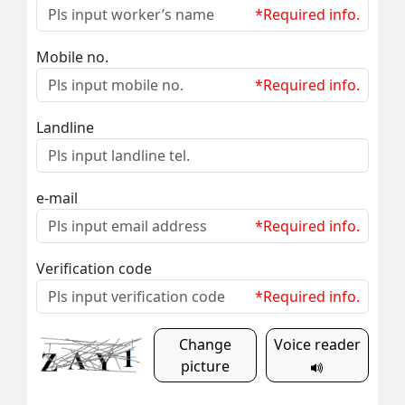
*Required info.
Mobile no.
*Required info.
Landline
e-mail
*Required info.
Verification code
*Required info.
Change
Voice reader
picture