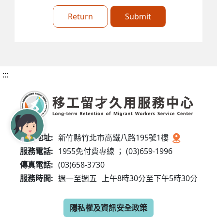
Return
Submit
:::
服務地址:
新竹縣竹北市高鐵八路195號1樓
服務電話:
1955免付費專線 ； (03)659-1996
傳真電話:
(03)658-3730
服務時間:
週一至週五
上午8時30分至下午5時30分
隱私權及資訊安全政策