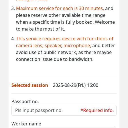
Maximum service for each is 30 minutes,
and
please reserve other available time range
when a specific time is fully booked. Welcome
to make the most of it.
This service requires device with functions of
camera lens, speaker, microphone,
and better
avoid use of public network, as there maybe
connection issue due to bandwidth.
Selected session
2025-08-29(Fri.) 16:00
Passport no.
*Required info.
Worker name