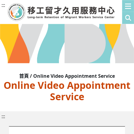
:::
首頁 / Online Video Appointment Service
Online Video Appointment
Service
:::