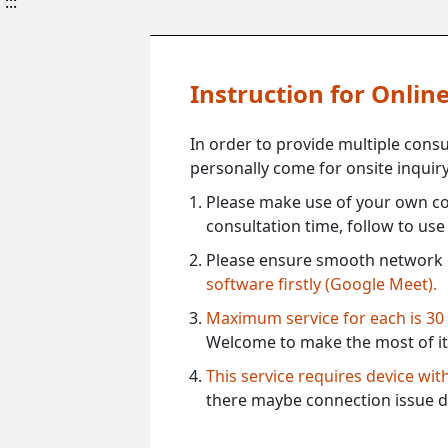
:::
Instruction for Onli
In order to provide multiple cons
personally come for onsite inquiry
Please make use of your own co
consultation time, follow to us
Please ensure smooth network 
software firstly (Google Meet).
Maximum service for each is 30
Welcome to make the most of it
This service requires device wi
there maybe connection issue d