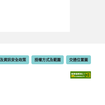
及資訊安全政策
授權方式及範圍
交通位置圖