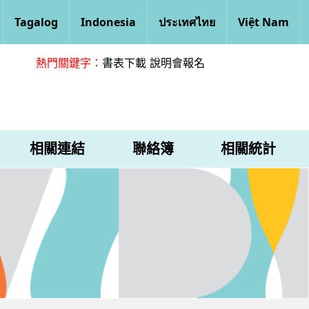
Tagalog
Indonesia
ประเทศไทย
Việt Nam
熱門關鍵字：
書表下載
說明會報名
相關連結
聯絡簿
相關統計