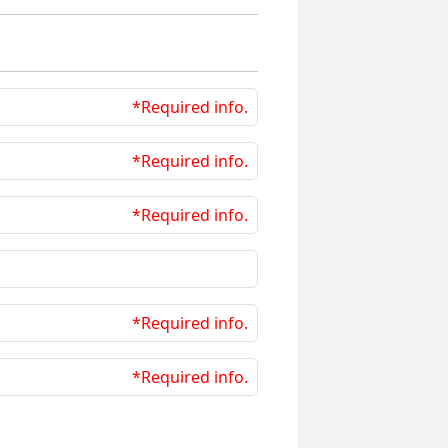
*Required info.
*Required info.
*Required info.
*Required info.
*Required info.