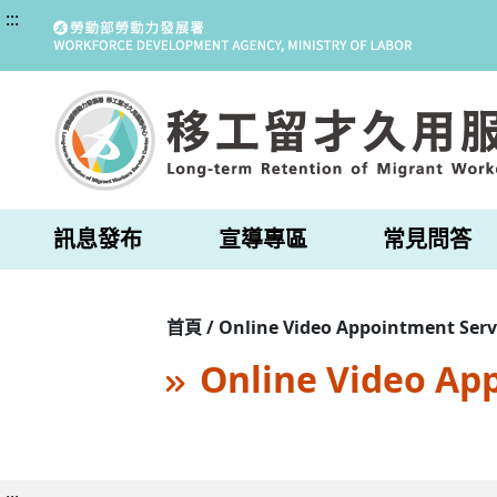
:::
訊息發布
宣導專區
常見問答
首頁 / Online Video Appointment Serv
Online Video Ap