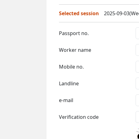
Selected session
2025-09-03(Wed
Passport no.
Worker name
Mobile no.
Landline
e-mail
Verification code