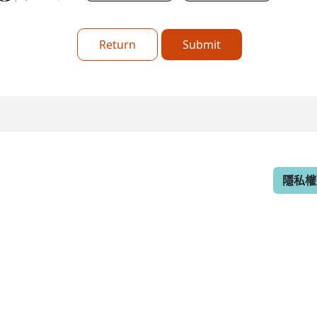
Return
Submit
隱私權