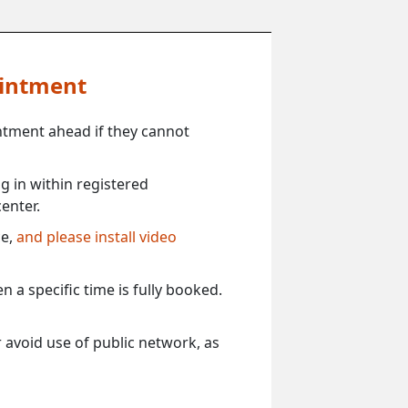
ointment
ntment ahead if they cannot
 in within registered
enter.
ce,
and please install video
 a specific time is fully booked.
 avoid use of public network, as