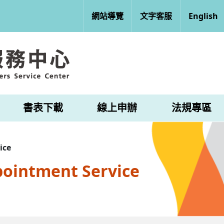
網站導覽
文字客服
English
書表下載
線上申辦
法規專區
ice
pointment Service