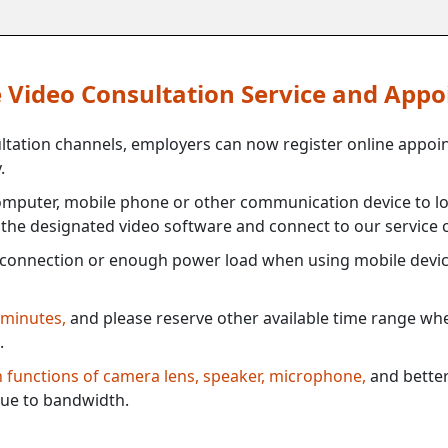
ne Video Consultation Service and App
ultation channels, employers can now register online appoi
.
mputer, mobile phone or other communication device to log
e the designated video software and connect to our service c
connection or enough power load when using mobile devi
 minutes,
and please reserve other available time range when
.
th functions of camera lens, speaker, microphone,
and better
ue to bandwidth.