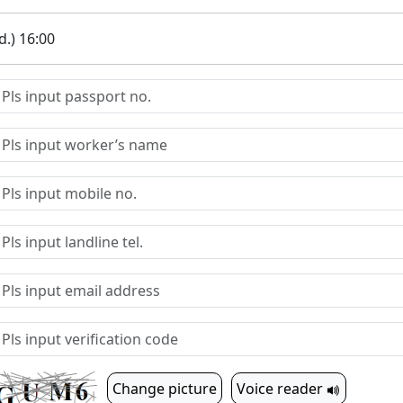
.) 16:00
Change picture
Voice reader