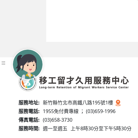
:::
服務地址:
新竹縣竹北市高鐵八路195號1樓
服務電話:
1955免付費專線 ； (03)659-1996
傳真電話:
(03)658-3730
服務時間:
週一至週五
上午8時30分至下午5時30分