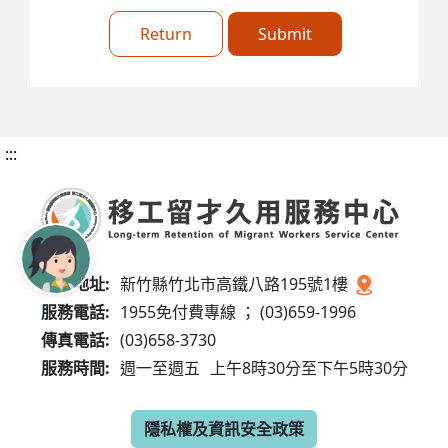
Return
Submit
:::
服務地址:
新竹縣竹北市高鐵八路195號1樓
服務電話:
1955免付費專線 ； (03)659-1996
傳真電話:
(03)658-3730
服務時間:
週一至週五
上午8時30分至下午5時30分
隱私權及資訊安全政策