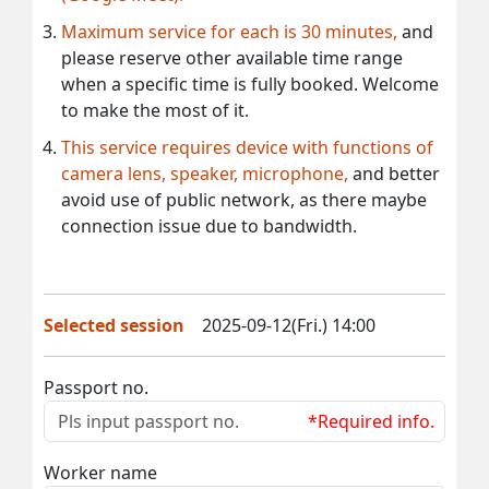
Maximum service for each is 30 minutes,
and
please reserve other available time range
when a specific time is fully booked. Welcome
to make the most of it.
This service requires device with functions of
camera lens, speaker, microphone,
and better
avoid use of public network, as there maybe
connection issue due to bandwidth.
Selected session
2025-09-12(Fri.) 14:00
Passport no.
*Required info.
Worker name