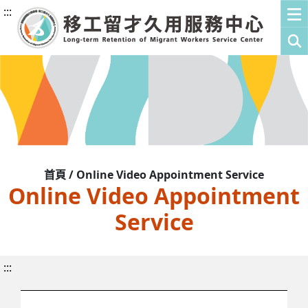
:::
首頁 / Online Video Appointment Service
Online Video Appointment
Service
:::