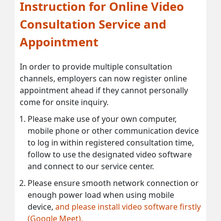
Instruction for Online Video
Consultation Service and
Appointment
In order to provide multiple consultation
channels, employers can now register online
appointment ahead if they cannot personally
come for onsite inquiry.
Please make use of your own computer,
mobile phone or other communication device
to log in within registered consultation time,
follow to use the designated video software
and connect to our service center.
Please ensure smooth network connection or
enough power load when using mobile
device,
and please install video software firstly
(Google Meet).