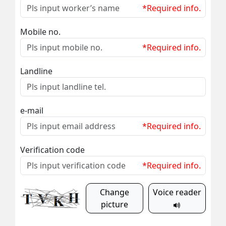
*Required info.
Mobile no.
*Required info.
Landline
e-mail
*Required info.
Verification code
*Required info.
Change
Voice reader
picture