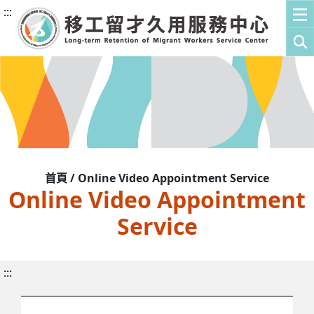
:::
首頁 / Online Video Appointment Service
Online Video Appointment
Service
:::