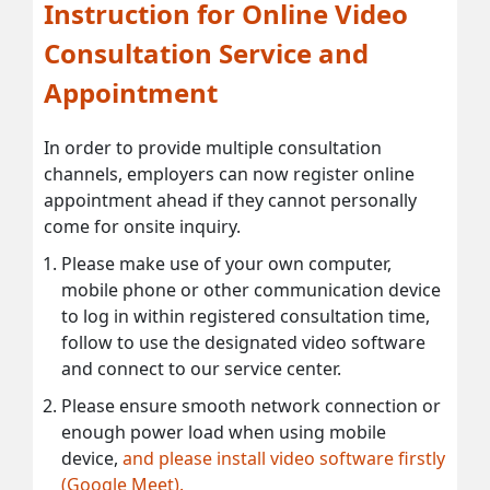
Instruction for Online Video
Consultation Service and
Appointment
In order to provide multiple consultation
channels, employers can now register online
appointment ahead if they cannot personally
come for onsite inquiry.
Please make use of your own computer,
mobile phone or other communication device
to log in within registered consultation time,
follow to use the designated video software
and connect to our service center.
Please ensure smooth network connection or
enough power load when using mobile
device,
and please install video software firstly
(Google Meet).