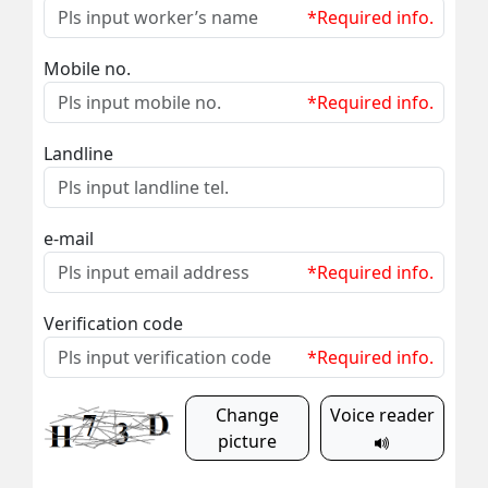
*Required info.
Mobile no.
*Required info.
Landline
e-mail
*Required info.
Verification code
*Required info.
Change
Voice reader
picture