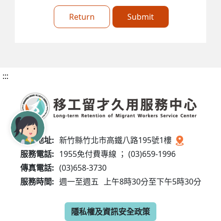
Return
Submit
:::
服務地址:
新竹縣竹北市高鐵八路195號1樓
服務電話:
1955免付費專線 ； (03)659-1996
傳真電話:
(03)658-3730
服務時間:
週一至週五
上午8時30分至下午5時30分
隱私權及資訊安全政策