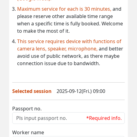
Maximum service for each is 30 minutes,
and
please reserve other available time range
when a specific time is fully booked. Welcome
to make the most of it.
This service requires device with functions of
camera lens, speaker, microphone,
and better
avoid use of public network, as there maybe
connection issue due to bandwidth.
Selected session
2025-09-12(Fri.) 09:00
Passport no.
*Required info.
Worker name