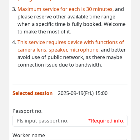
Maximum service for each is 30 minutes,
and
please reserve other available time range
when a specific time is fully booked. Welcome
to make the most of it.
This service requires device with functions of
camera lens, speaker, microphone,
and better
avoid use of public network, as there maybe
connection issue due to bandwidth.
Selected session
2025-09-19(Fri.) 15:00
Passport no.
*Required info.
Worker name