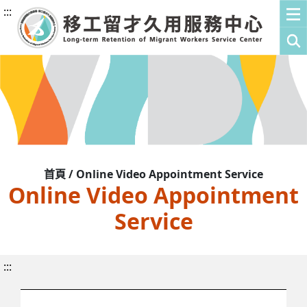
:::
首頁 / Online Video Appointment Service
Online Video Appointment
Service
:::