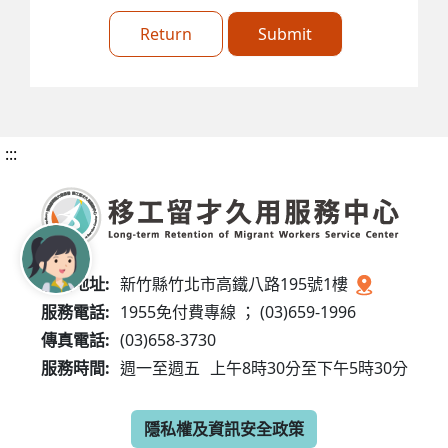
Return
Submit
:::
服務地址:
新竹縣竹北市高鐵八路195號1樓
服務電話:
1955免付費專線 ； (03)659-1996
傳真電話:
(03)658-3730
服務時間:
週一至週五
上午8時30分至下午5時30分
隱私權及資訊安全政策