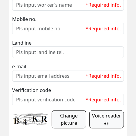
*Required info.
Mobile no.
*Required info.
Landline
e-mail
*Required info.
Verification code
*Required info.
Change
Voice reader
picture