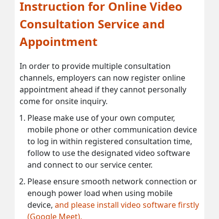
Instruction for Online Video
Consultation Service and
Appointment
In order to provide multiple consultation
channels, employers can now register online
appointment ahead if they cannot personally
come for onsite inquiry.
Please make use of your own computer,
mobile phone or other communication device
to log in within registered consultation time,
follow to use the designated video software
and connect to our service center.
Please ensure smooth network connection or
enough power load when using mobile
device,
and please install video software firstly
(Google Meet).