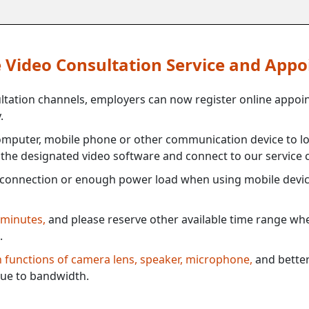
ne Video Consultation Service and App
ultation channels, employers can now register online appoi
.
mputer, mobile phone or other communication device to log
e the designated video software and connect to our service c
connection or enough power load when using mobile devi
 minutes,
and please reserve other available time range when
.
th functions of camera lens, speaker, microphone,
and better
ue to bandwidth.