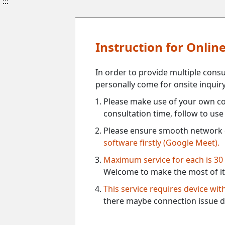
:::
Instruction for Onli
In order to provide multiple cons
personally come for onsite inquiry
Please make use of your own co
consultation time, follow to us
Please ensure smooth network 
software firstly (Google Meet).
Maximum service for each is 30
Welcome to make the most of it
This service requires device wi
there maybe connection issue d