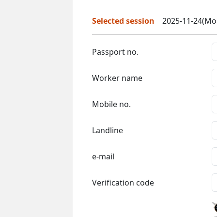
Selected session
2025-11-24(Mon
Passport no.
Worker name
Mobile no.
Landline
e-mail
Verification code