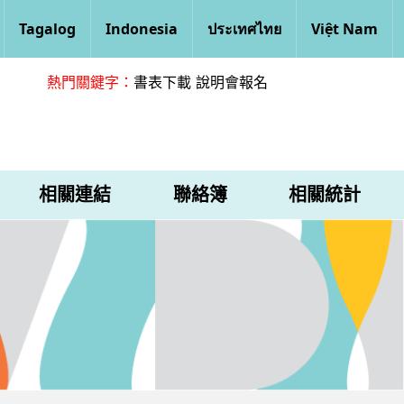
Tagalog
Indonesia
ประเทศไทย
Việt Nam
熱門關鍵字：
書表下載
說明會報名
相關連結
聯絡簿
相關統計