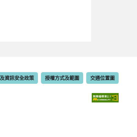
及資訊安全政策
授權方式及範圍
交通位置圖