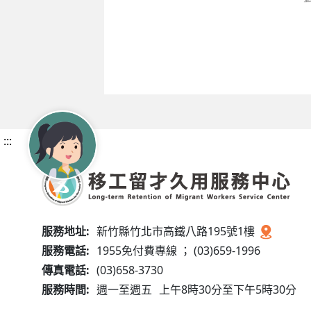
:::
服務地址:
新竹縣竹北市高鐵八路195號1樓
服務電話:
1955免付費專線 ； (03)659-1996
傳真電話:
(03)658-3730
服務時間:
週一至週五
上午8時30分至下午5時30分