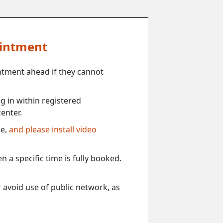
ointment
ntment ahead if they cannot
 in within registered
enter.
ce,
and please install video
 a specific time is fully booked.
 avoid use of public network, as