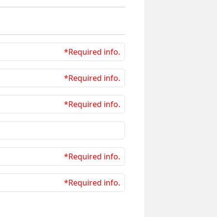
*Required info.
*Required info.
*Required info.
*Required info.
*Required info.