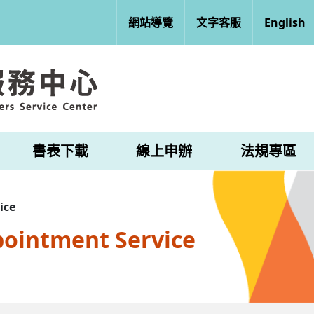
網站導覽
文字客服
English
書表下載
線上申辦
法規專區
ice
pointment Service