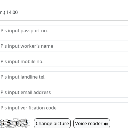
.) 14:00
Change picture
Voice reader