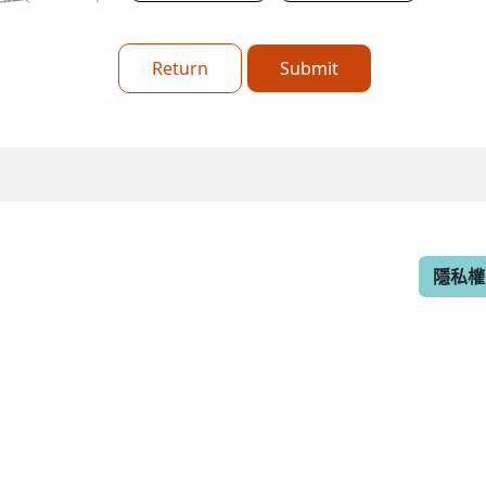
Return
Submit
隱私權