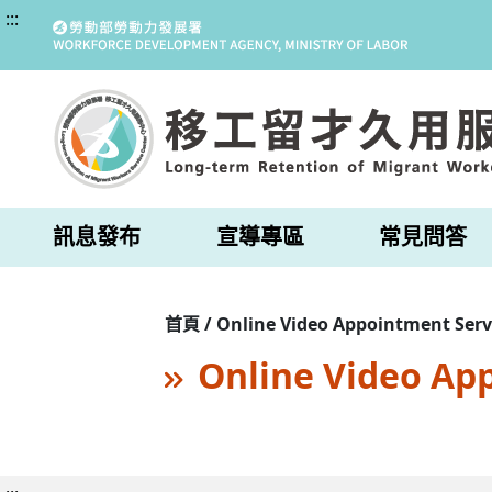
:::
訊息發布
宣導專區
常見問答
首頁 / Online Video Appointment Serv
Online Video Ap