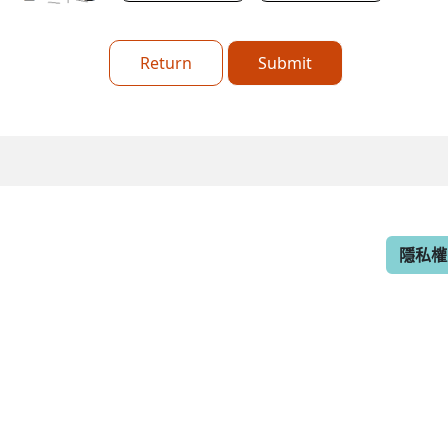
Return
Submit
隱私權