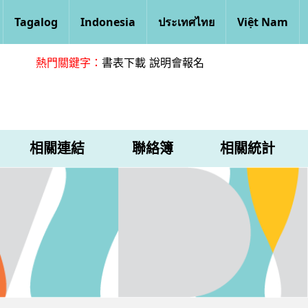
Tagalog
Indonesia
ประเทศไทย
Việt Nam
熱門關鍵字：
書表下載
說明會報名
相關連結
聯絡簿
相關統計