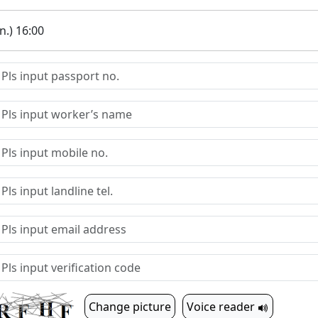
.) 16:00
Change picture
Voice reader