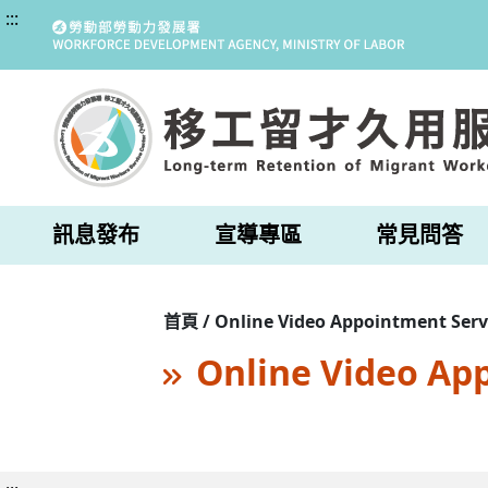
:::
訊息發布
宣導專區
常見問答
首頁 / Online Video Appointment Serv
Online Video Ap