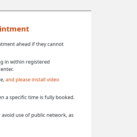
ointment
ntment ahead if they cannot
 in within registered
enter.
ce,
and please install video
 a specific time is fully booked.
 avoid use of public network, as