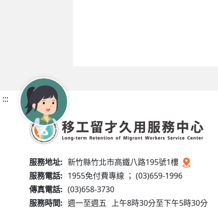
:::
服務地址:
新竹縣竹北市高鐵八路195號1樓
服務電話:
1955免付費專線 ； (03)659-1996
傳真電話:
(03)658-3730
服務時間:
週一至週五
上午8時30分至下午5時30分