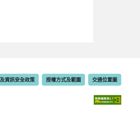
及資訊安全政策
授權方式及範圍
交通位置圖