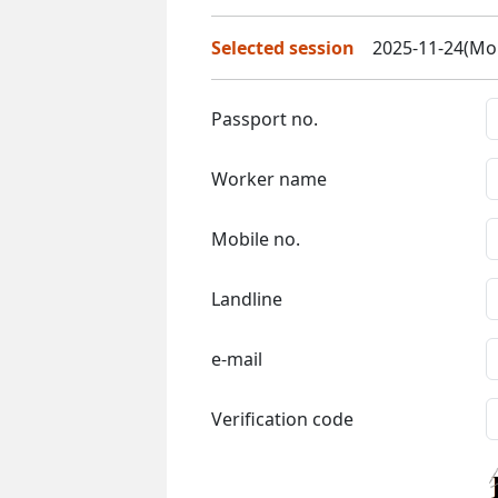
Selected session
2025-11-24(Mon
Passport no.
Worker name
Mobile no.
Landline
e-mail
Verification code