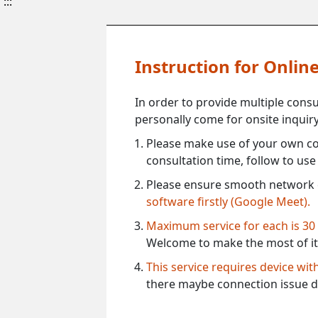
:::
Instruction for Onli
In order to provide multiple cons
personally come for onsite inquiry
Please make use of your own co
consultation time, follow to us
Please ensure smooth network 
software firstly (Google Meet).
Maximum service for each is 30
Welcome to make the most of it
This service requires device wi
there maybe connection issue d