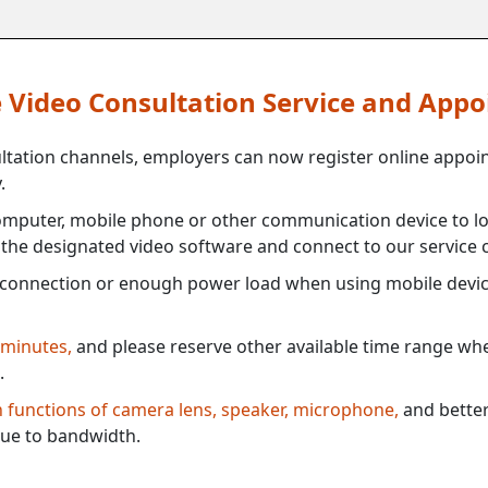
ne Video Consultation Service and App
ultation channels, employers can now register online appoi
.
mputer, mobile phone or other communication device to log
e the designated video software and connect to our service c
connection or enough power load when using mobile devi
 minutes,
and please reserve other available time range when
.
th functions of camera lens, speaker, microphone,
and better
ue to bandwidth.