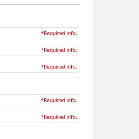
*Required info.
*Required info.
*Required info.
*Required info.
*Required info.