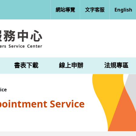
網站導覽
文字客服
English
書表下載
線上申辦
法規專區
ice
pointment Service