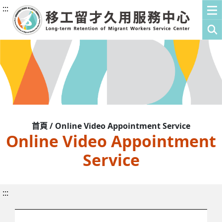
:::
首頁 / Online Video Appointment Service
Online Video Appointment
Service
:::