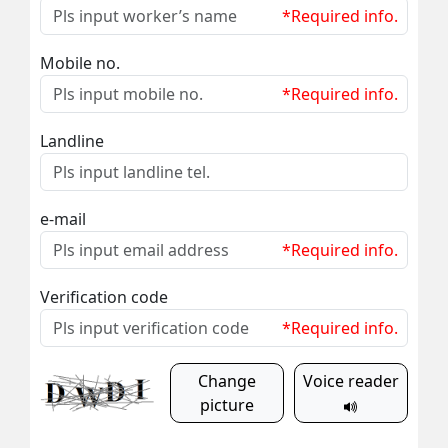
*Required info.
Mobile no.
*Required info.
Landline
e-mail
*Required info.
Verification code
*Required info.
Change
Voice reader
picture