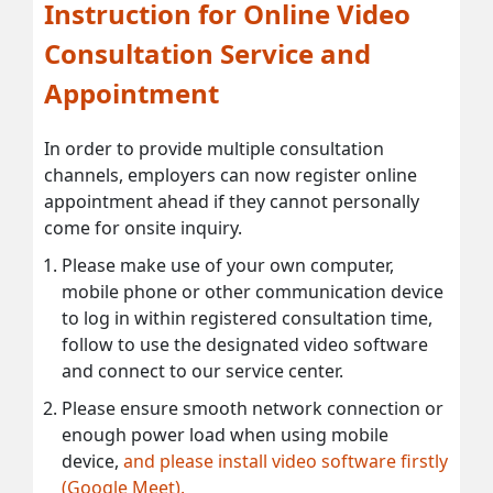
Instruction for Online Video
Consultation Service and
Appointment
In order to provide multiple consultation
channels, employers can now register online
appointment ahead if they cannot personally
come for onsite inquiry.
Please make use of your own computer,
mobile phone or other communication device
to log in within registered consultation time,
follow to use the designated video software
and connect to our service center.
Please ensure smooth network connection or
enough power load when using mobile
device,
and please install video software firstly
(Google Meet).