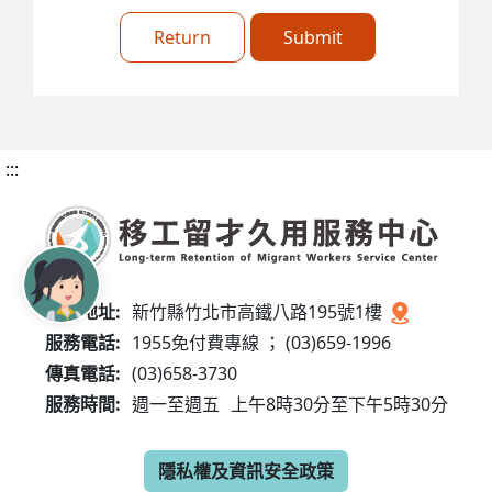
Return
Submit
:::
服務地址:
新竹縣竹北市高鐵八路195號1樓
服務電話:
1955免付費專線 ； (03)659-1996
傳真電話:
(03)658-3730
服務時間:
週一至週五
上午8時30分至下午5時30分
隱私權及資訊安全政策