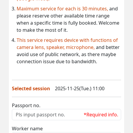
Maximum service for each is 30 minutes,
and
please reserve other available time range
when a specific time is fully booked. Welcome
to make the most of it.
This service requires device with functions of
camera lens, speaker, microphone,
and better
avoid use of public network, as there maybe
connection issue due to bandwidth.
Selected session
2025-11-25(Tue.) 11:00
Passport no.
*Required info.
Worker name