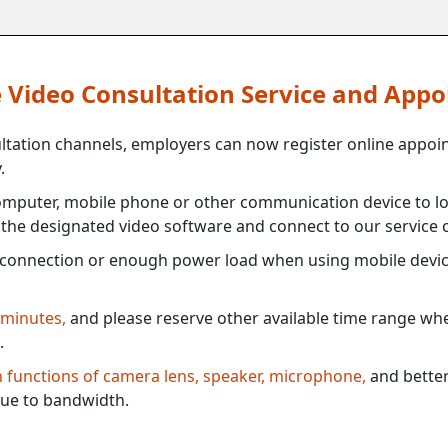
ne Video Consultation Service and App
ultation channels, employers can now register online appoi
.
mputer, mobile phone or other communication device to log
e the designated video software and connect to our service c
connection or enough power load when using mobile devi
 minutes,
and please reserve other available time range when
.
th functions of camera lens, speaker, microphone,
and better
ue to bandwidth.