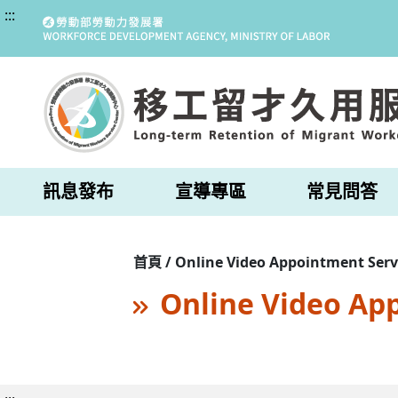
:::
訊息發布
宣導專區
常見問答
首頁 / Online Video Appointment Serv
Online Video Ap