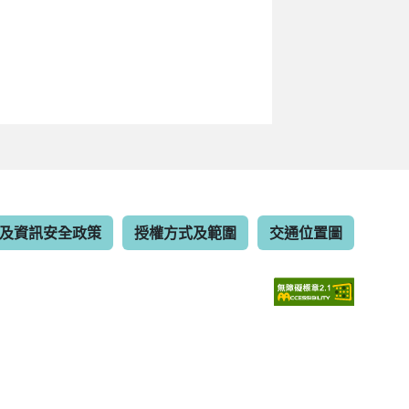
及資訊安全政策
授權方式及範圍
交通位置圖