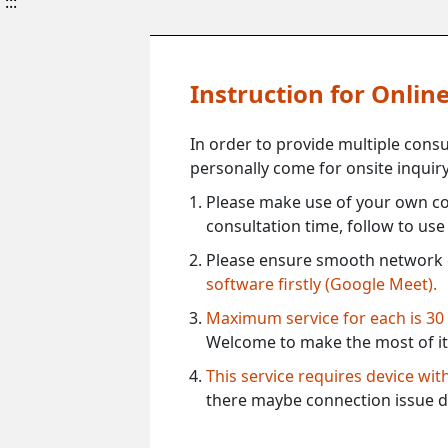
:::
Instruction for Onli
In order to provide multiple cons
personally come for onsite inquiry
Please make use of your own co
consultation time, follow to us
Please ensure smooth network 
software firstly (Google Meet).
Maximum service for each is 30
Welcome to make the most of it
This service requires device wi
there maybe connection issue d