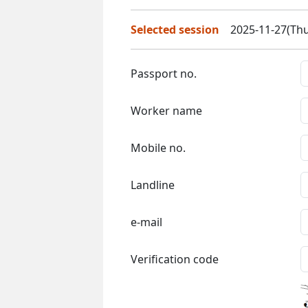
Selected session
2025-11-27(Thu
Passport no.
Worker name
Mobile no.
Landline
e-mail
Verification code