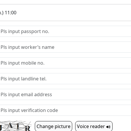
.) 11:00
Change picture
Voice reader