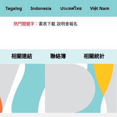
Tagalog
Indonesia
ประเทศไทย
Việt Nam
熱門關鍵字：
書表下載
說明會報名
相關連結
聯絡簿
相關統計