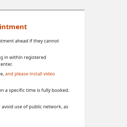
ointment
ntment ahead if they cannot
 in within registered
enter.
ce,
and please install video
 a specific time is fully booked.
 avoid use of public network, as