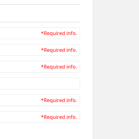
*Required info.
*Required info.
*Required info.
*Required info.
*Required info.