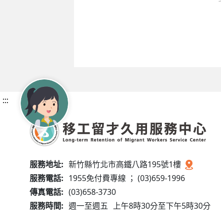
:::
服務地址:
新竹縣竹北市高鐵八路195號1樓
服務電話:
1955免付費專線 ； (03)659-1996
傳真電話:
(03)658-3730
服務時間:
週一至週五
上午8時30分至下午5時30分