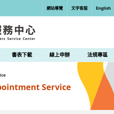
網站導覽
文字客服
English
書表下載
線上申辦
法規專區
ice
pointment Service