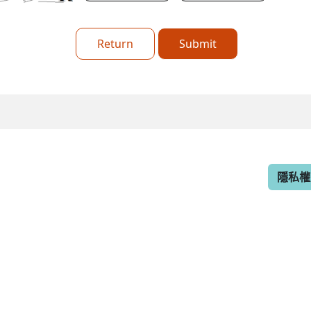
Return
Submit
隱私權