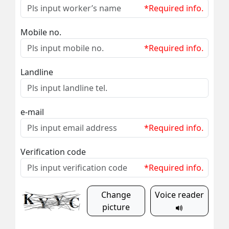
*Required info.
Mobile no.
*Required info.
Landline
e-mail
*Required info.
Verification code
*Required info.
Change
Voice reader
picture