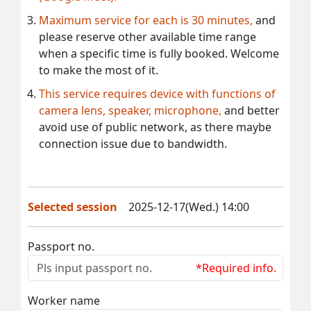
Maximum service for each is 30 minutes,
and
please reserve other available time range
when a specific time is fully booked. Welcome
to make the most of it.
This service requires device with functions of
camera lens, speaker, microphone,
and better
avoid use of public network, as there maybe
connection issue due to bandwidth.
Selected session
2025-12-17(Wed.) 14:00
Passport no.
*Required info.
Worker name