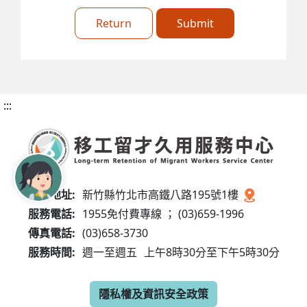
Return
Submit
:::
服務地址:
新竹縣竹北市高鐵八路195號1樓
服務電話:
1955免付費專線 ； (03)659-1996
傳真電話:
(03)658-3730
服務時間:
週一至週五
上午8時30分至下午5時30分
隱私權及資訊安全政策