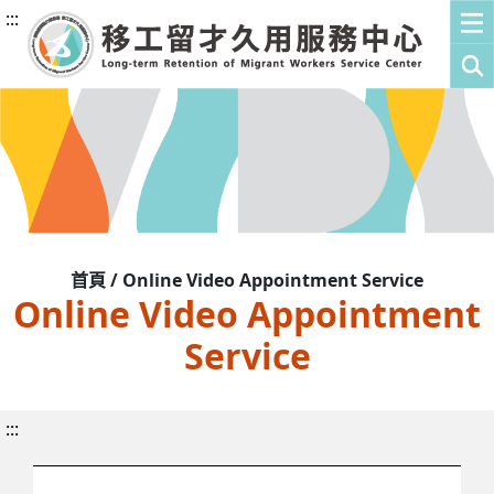
:::
首頁 / Online Video Appointment Service
Online Video Appointment
Service
:::