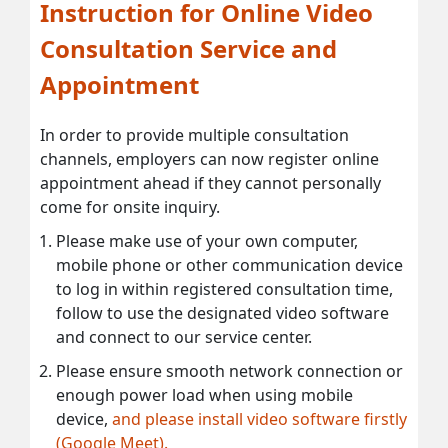
Instruction for Online Video
Consultation Service and
Appointment
In order to provide multiple consultation
channels, employers can now register online
appointment ahead if they cannot personally
come for onsite inquiry.
Please make use of your own computer,
mobile phone or other communication device
to log in within registered consultation time,
follow to use the designated video software
and connect to our service center.
Please ensure smooth network connection or
enough power load when using mobile
device,
and please install video software firstly
(Google Meet).