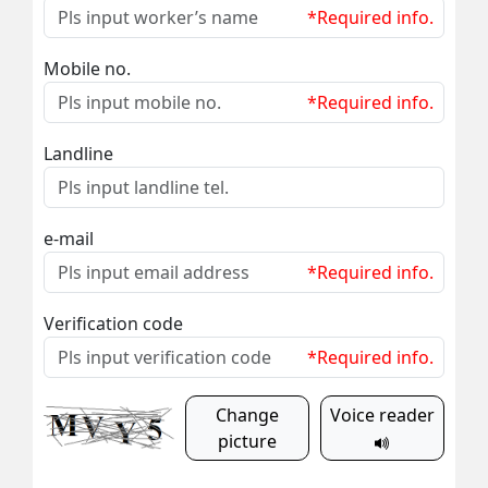
*Required info.
Mobile no.
*Required info.
Landline
e-mail
*Required info.
Verification code
*Required info.
Change
Voice reader
picture