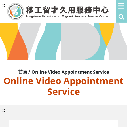
:::
首頁 / Online Video Appointment Service
Online Video Appointment
Service
:::