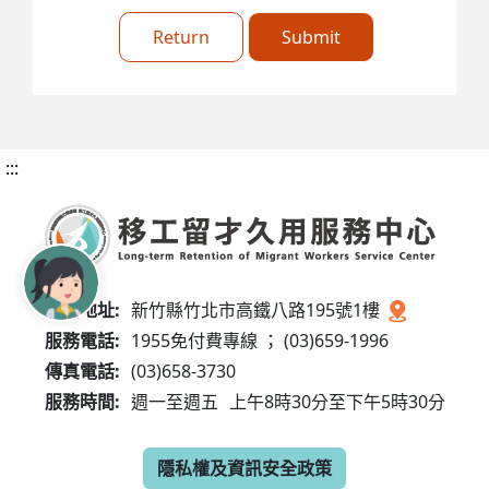
Return
Submit
:::
服務地址:
新竹縣竹北市高鐵八路195號1樓
服務電話:
1955免付費專線 ； (03)659-1996
傳真電話:
(03)658-3730
服務時間:
週一至週五
上午8時30分至下午5時30分
隱私權及資訊安全政策