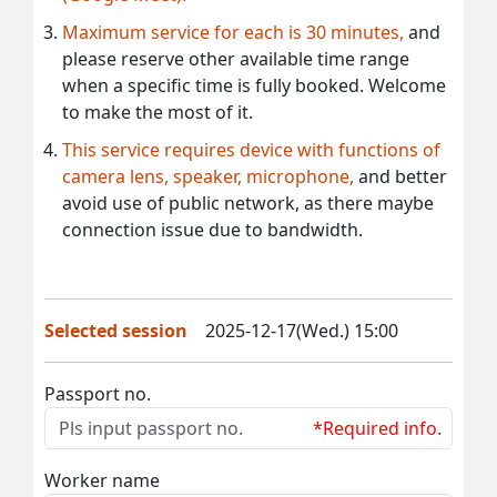
Maximum service for each is 30 minutes,
and
please reserve other available time range
when a specific time is fully booked. Welcome
to make the most of it.
This service requires device with functions of
camera lens, speaker, microphone,
and better
avoid use of public network, as there maybe
connection issue due to bandwidth.
Selected session
2025-12-17(Wed.) 15:00
Passport no.
*Required info.
Worker name