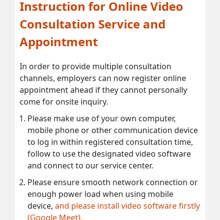
Instruction for Online Video
Consultation Service and
Appointment
In order to provide multiple consultation
channels, employers can now register online
appointment ahead if they cannot personally
come for onsite inquiry.
Please make use of your own computer,
mobile phone or other communication device
to log in within registered consultation time,
follow to use the designated video software
and connect to our service center.
Please ensure smooth network connection or
enough power load when using mobile
device,
and please install video software firstly
(Google Meet).