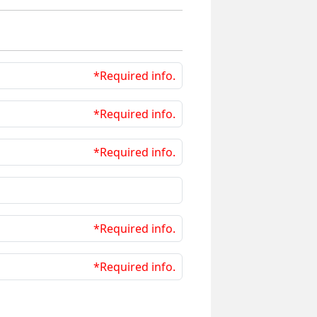
*Required info.
*Required info.
*Required info.
*Required info.
*Required info.