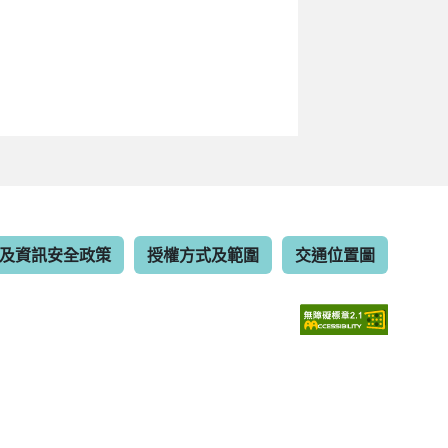
及資訊安全政策
授權方式及範圍
交通位置圖