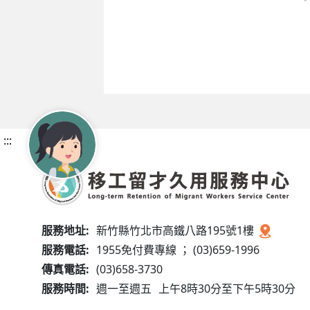
:::
服務地址:
新竹縣竹北市高鐵八路195號1樓
服務電話:
1955免付費專線 ； (03)659-1996
傳真電話:
(03)658-3730
服務時間:
週一至週五
上午8時30分至下午5時30分