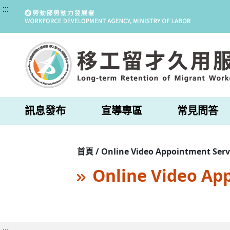
:::
訊息發布
宣導專區
常見問答
首頁 / Online Video Appointment Serv
Online Video Ap