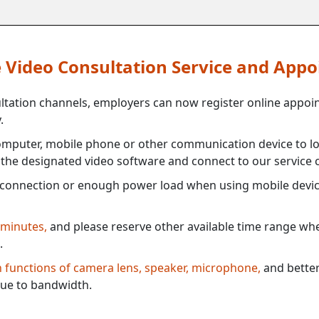
ne Video Consultation Service and App
ultation channels, employers can now register online appoi
.
mputer, mobile phone or other communication device to log
e the designated video software and connect to our service c
connection or enough power load when using mobile devi
 minutes,
and please reserve other available time range when
.
th functions of camera lens, speaker, microphone,
and better
ue to bandwidth.