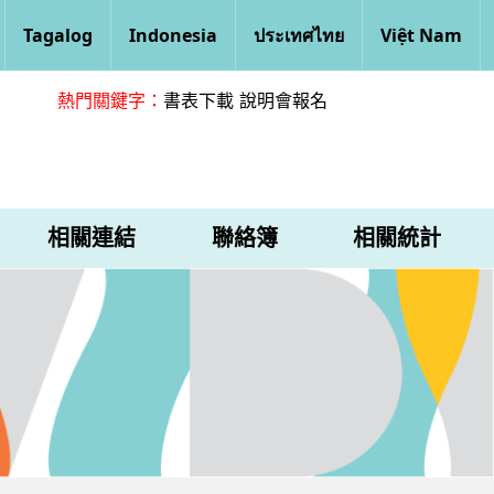
Tagalog
Indonesia
ประเทศไทย
Việt Nam
熱門關鍵字：
書表下載
說明會報名
相關連結
聯絡簿
相關統計