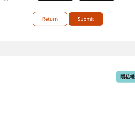
Return
Submit
隱私權