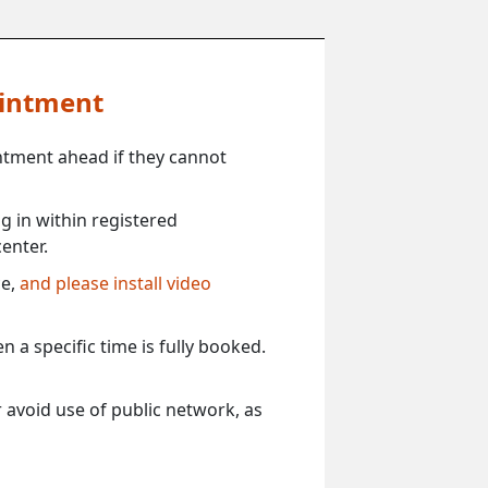
ointment
ntment ahead if they cannot
 in within registered
enter.
ce,
and please install video
 a specific time is fully booked.
 avoid use of public network, as