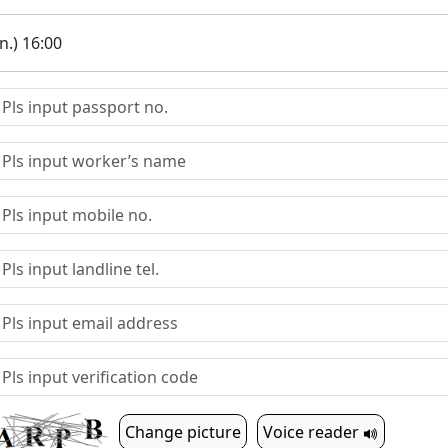
.) 16:00
Change picture
Voice reader