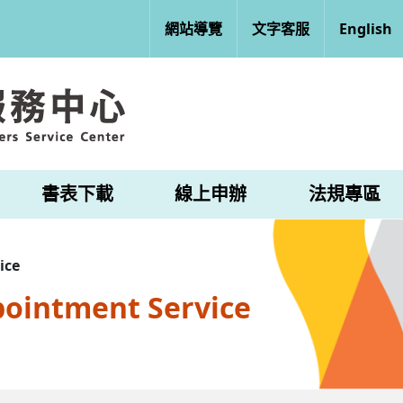
網站導覽
文字客服
English
書表下載
線上申辦
法規專區
ice
pointment Service