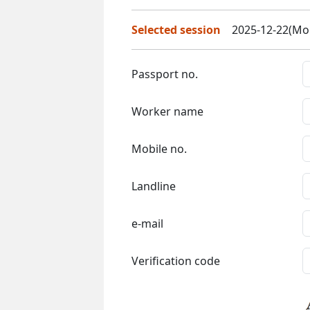
Selected session
2025-12-22(Mon
Passport no.
Worker name
Mobile no.
Landline
e-mail
Verification code