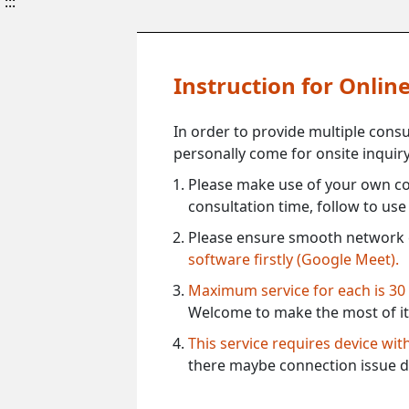
:::
Instruction for Onli
In order to provide multiple cons
personally come for onsite inquiry
Please make use of your own co
consultation time, follow to us
Please ensure smooth network 
software firstly (Google Meet).
Maximum service for each is 30
Welcome to make the most of it
This service requires device wi
there maybe connection issue d