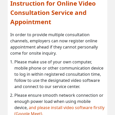
Instruction for Online Video
Consultation Service and
Appointment
In order to provide multiple consultation
channels, employers can now register online
appointment ahead if they cannot personally
come for onsite inquiry.
Please make use of your own computer,
mobile phone or other communication device
to log in within registered consultation time,
follow to use the designated video software
and connect to our service center.
Please ensure smooth network connection or
enough power load when using mobile
device,
and please install video software firstly
(Google Meet).