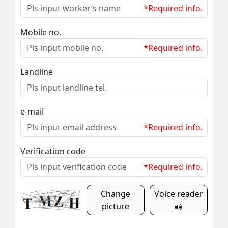
*Required info.
Mobile no.
*Required info.
Landline
e-mail
*Required info.
Verification code
*Required info.
Change
Voice reader
picture