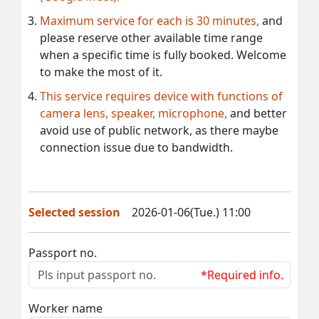
Maximum service for each is 30 minutes,
and
please reserve other available time range
when a specific time is fully booked. Welcome
to make the most of it.
This service requires device with functions of
camera lens, speaker, microphone,
and better
avoid use of public network, as there maybe
connection issue due to bandwidth.
Selected session
2026-01-06(Tue.) 11:00
Passport no.
*Required info.
Worker name