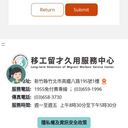
Return
Submit
:::
服務地址:
新竹縣竹北市高鐵八路195號1樓
服務電話:
1955免付費專線 ； (03)659-1996
傳真電話:
(03)658-3730
服務時間:
週一至週五
上午8時30分至下午5時30分
隱私權及資訊安全政策