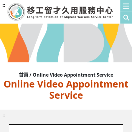
:::
首頁 / Online Video Appointment Service
Online Video Appointment
Service
:::