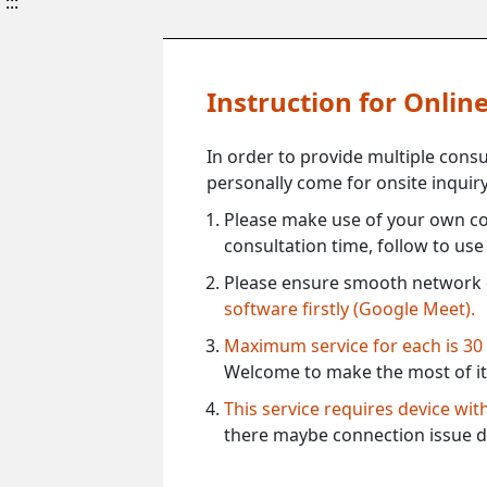
:::
Instruction for Onli
In order to provide multiple cons
personally come for onsite inquiry
Please make use of your own co
consultation time, follow to us
Please ensure smooth network 
software firstly (Google Meet).
Maximum service for each is 30
Welcome to make the most of it
This service requires device wi
there maybe connection issue d