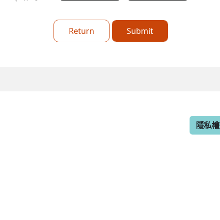
Return
Submit
隱私權