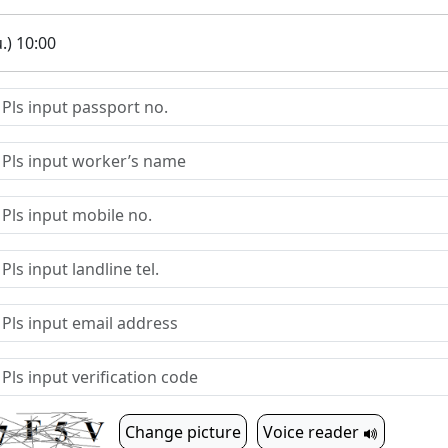
.) 10:00
Change picture
Voice reader