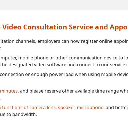
ne Video Consultation Service and App
ultation channels, employers can now register online appoi
.
mputer, mobile phone or other communication device to log
e the designated video software and connect to our service c
connection or enough power load when using mobile devi
 minutes,
and please reserve other available time range when
.
th functions of camera lens, speaker, microphone,
and better
ue to bandwidth.