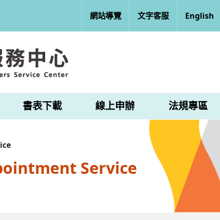
網站導覽
文字客服
English
書表下載
線上申辦
法規專區
ice
pointment Service