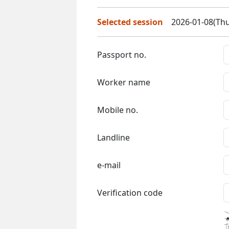
Selected session
2026-01-08(Thu
Passport no.
Worker name
Mobile no.
Landline
e-mail
Verification code