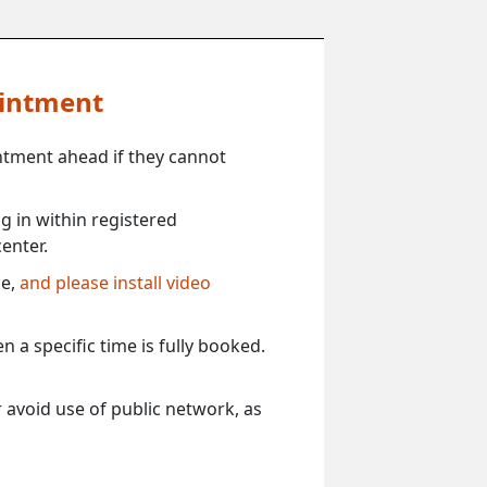
ointment
ntment ahead if they cannot
 in within registered
enter.
ce,
and please install video
 a specific time is fully booked.
 avoid use of public network, as