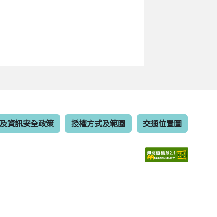
及資訊安全政策
授權方式及範圍
交通位置圖