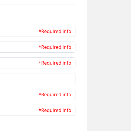
*Required info.
*Required info.
*Required info.
*Required info.
*Required info.