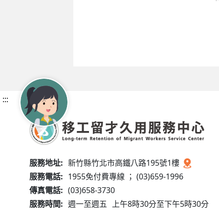
:::
服務地址:
新竹縣竹北市高鐵八路195號1樓
服務電話:
1955免付費專線 ； (03)659-1996
傳真電話:
(03)658-3730
服務時間:
週一至週五
上午8時30分至下午5時30分