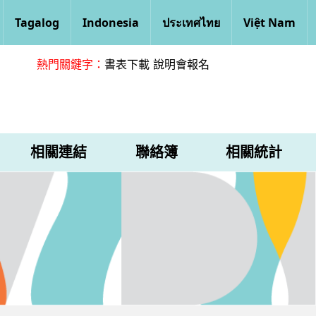
Tagalog
Indonesia
ประเทศไทย
Việt Nam
熱門關鍵字：
書表下載
說明會報名
相關連結
聯絡簿
相關統計