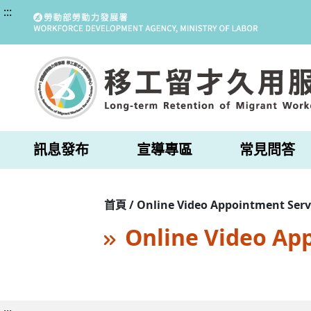
:::
訊息發布
宣導專區
常見問答
首頁 / Online Video Appointment Serv
Online Video Ap