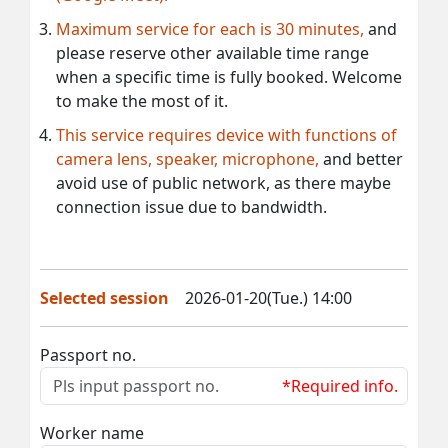
Maximum service for each is 30 minutes,
and
please reserve other available time range
when a specific time is fully booked. Welcome
to make the most of it.
This service requires device with functions of
camera lens, speaker, microphone,
and better
avoid use of public network, as there maybe
connection issue due to bandwidth.
Selected session
2026-01-20(Tue.) 14:00
Passport no.
*Required info.
Worker name