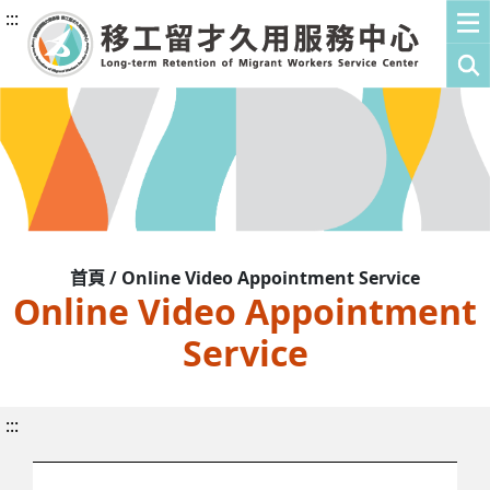
:::
首頁 / Online Video Appointment Service
Online Video Appointment
Service
:::