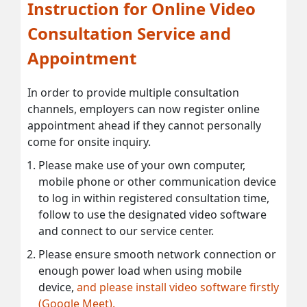
Instruction for Online Video
Consultation Service and
Appointment
In order to provide multiple consultation
channels, employers can now register online
appointment ahead if they cannot personally
come for onsite inquiry.
Please make use of your own computer,
mobile phone or other communication device
to log in within registered consultation time,
follow to use the designated video software
and connect to our service center.
Please ensure smooth network connection or
enough power load when using mobile
device,
and please install video software firstly
(Google Meet).