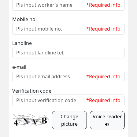
*Required info.
Mobile no.
*Required info.
Landline
e-mail
*Required info.
Verification code
*Required info.
Change
Voice reader
picture