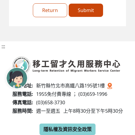
Return
Submit
:::
服務地址:
新竹縣竹北市高鐵八路195號1樓
服務電話:
1955免付費專線 ； (03)659-1996
傳真電話:
(03)658-3730
服務時間:
週一至週五
上午8時30分至下午5時30分
隱私權及資訊安全政策