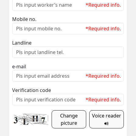
*Required info.
Mobile no.
*Required info.
Landline
e-mail
*Required info.
Verification code
*Required info.
Change
Voice reader
picture