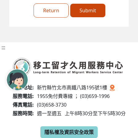
Return
Submit
:::
服務地址:
新竹縣竹北市高鐵八路195號1樓
服務電話:
1955免付費專線 ； (03)659-1996
傳真電話:
(03)658-3730
服務時間:
週一至週五
上午8時30分至下午5時30分
隱私權及資訊安全政策