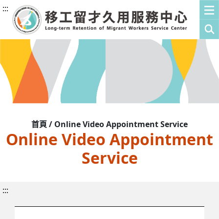
:::
首頁 / Online Video Appointment Service
Online Video Appointment
Service
:::