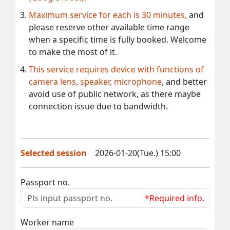
Maximum service for each is 30 minutes,
and
please reserve other available time range
when a specific time is fully booked. Welcome
to make the most of it.
This service requires device with functions of
camera lens, speaker, microphone,
and better
avoid use of public network, as there maybe
connection issue due to bandwidth.
Selected session
2026-01-20(Tue.) 15:00
Passport no.
*Required info.
Worker name