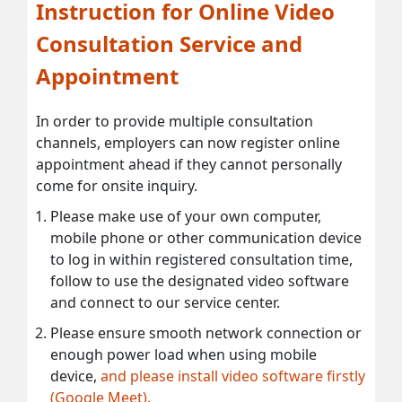
Instruction for Online Video
Consultation Service and
Appointment
In order to provide multiple consultation
channels, employers can now register online
appointment ahead if they cannot personally
come for onsite inquiry.
Please make use of your own computer,
mobile phone or other communication device
to log in within registered consultation time,
follow to use the designated video software
and connect to our service center.
Please ensure smooth network connection or
enough power load when using mobile
device,
and please install video software firstly
(Google Meet).