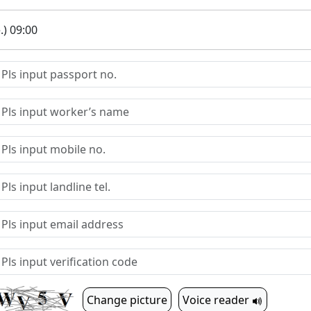
.) 09:00
Change picture
Voice reader