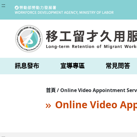
:::
訊息發布
宣導專區
常見問答
首頁 / Online Video Appointment Serv
Online Video Ap