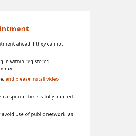
ointment
ntment ahead if they cannot
 in within registered
enter.
ce,
and please install video
 a specific time is fully booked.
 avoid use of public network, as