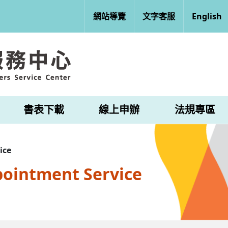
網站導覽
文字客服
English
書表下載
線上申辦
法規專區
ice
pointment Service