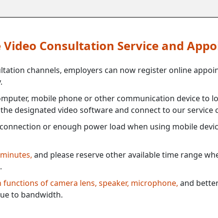
ne Video Consultation Service and App
ultation channels, employers can now register online appoi
.
mputer, mobile phone or other communication device to log
e the designated video software and connect to our service c
connection or enough power load when using mobile devi
 minutes,
and please reserve other available time range when
.
th functions of camera lens, speaker, microphone,
and better
ue to bandwidth.