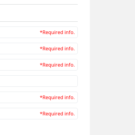
*Required info.
*Required info.
*Required info.
*Required info.
*Required info.