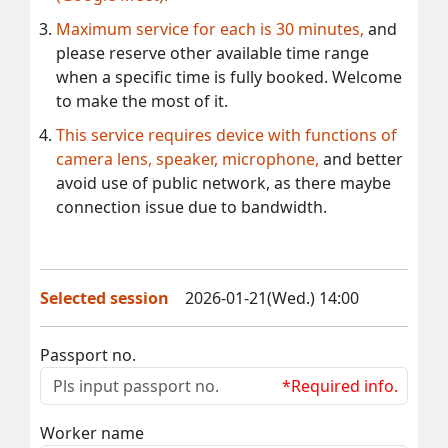
Maximum service for each is 30 minutes,
and
please reserve other available time range
when a specific time is fully booked. Welcome
to make the most of it.
This service requires device with functions of
camera lens, speaker, microphone,
and better
avoid use of public network, as there maybe
connection issue due to bandwidth.
Selected session
2026-01-21(Wed.) 14:00
Passport no.
*Required info.
Worker name