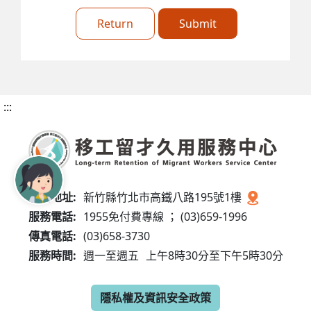
Return
Submit
:::
服務地址:
新竹縣竹北市高鐵八路195號1樓
服務電話:
1955免付費專線 ； (03)659-1996
傳真電話:
(03)658-3730
服務時間:
週一至週五
上午8時30分至下午5時30分
隱私權及資訊安全政策