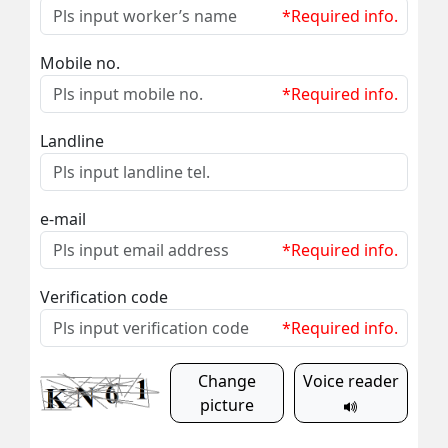
*Required info.
Mobile no.
*Required info.
Landline
e-mail
*Required info.
Verification code
*Required info.
Change
Voice reader
picture