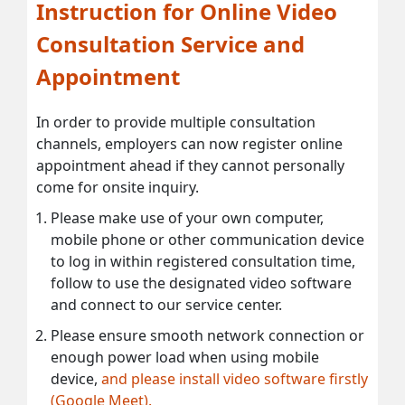
Instruction for Online Video
Consultation Service and
Appointment
In order to provide multiple consultation
channels, employers can now register online
appointment ahead if they cannot personally
come for onsite inquiry.
Please make use of your own computer,
mobile phone or other communication device
to log in within registered consultation time,
follow to use the designated video software
and connect to our service center.
Please ensure smooth network connection or
enough power load when using mobile
device,
and please install video software firstly
(Google Meet).