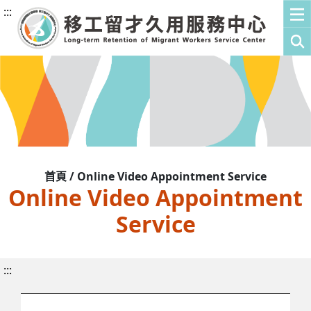
:::
首頁 / Online Video Appointment Service
Online Video Appointment
Service
:::