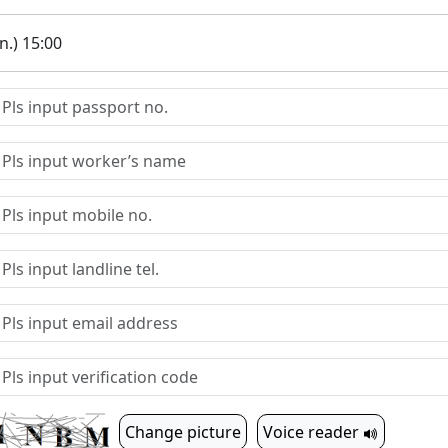
.) 15:00
Change picture
Voice reader