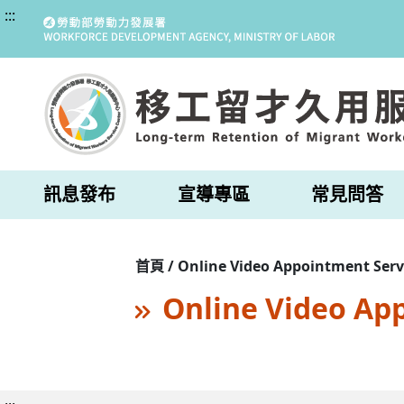
:::
訊息發布
宣導專區
常見問答
首頁 / Online Video Appointment Serv
Online Video Ap