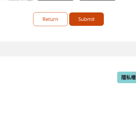
Return
Submit
隱私權