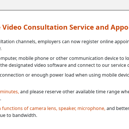
ne Video Consultation Service and App
ultation channels, employers can now register online appoi
.
mputer, mobile phone or other communication device to log
e the designated video software and connect to our service c
connection or enough power load when using mobile devi
 minutes,
and please reserve other available time range when
.
th functions of camera lens, speaker, microphone,
and better
ue to bandwidth.