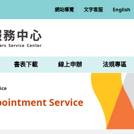
網站導覽
文字客服
English
書表下載
線上申辦
法規專區
ice
pointment Service