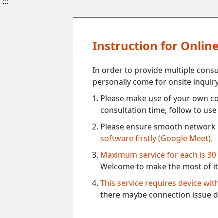
:::
Instruction for Onli
In order to provide multiple cons
personally come for onsite inquiry
Please make use of your own co
consultation time, follow to us
Please ensure smooth network 
software firstly (Google Meet).
Maximum service for each is 30
Welcome to make the most of it
This service requires device wi
there maybe connection issue d