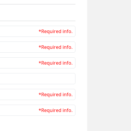
*Required info.
*Required info.
*Required info.
*Required info.
*Required info.