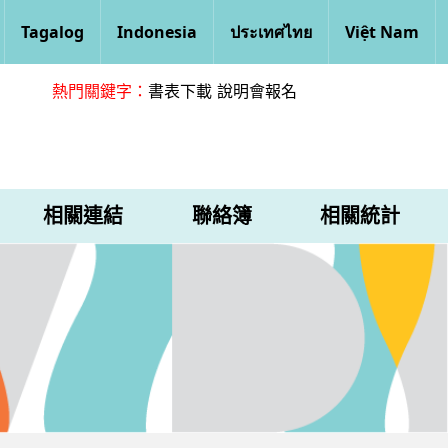
Tagalog
Indonesia
ประเทศไทย
Việt Nam
熱門關鍵字：
書表下載
說明會報名
相關連結
聯絡簿
相關統計