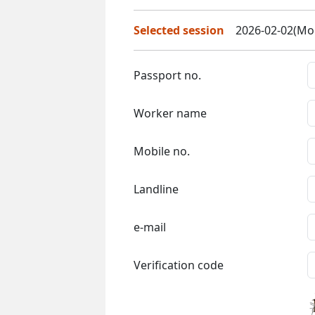
Selected session
2026-02-02(Mon
Passport no.
Worker name
Mobile no.
Landline
e-mail
Verification code