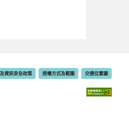
及資訊安全政策
授權方式及範圍
交通位置圖