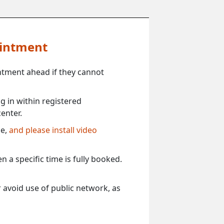
ointment
ntment ahead if they cannot
 in within registered
enter.
ce,
and please install video
 a specific time is fully booked.
 avoid use of public network, as