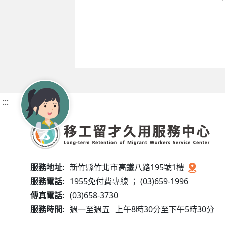
:::
服務地址:
新竹縣竹北市高鐵八路195號1樓
服務電話:
1955免付費專線 ； (03)659-1996
傳真電話:
(03)658-3730
服務時間:
週一至週五
上午8時30分至下午5時30分