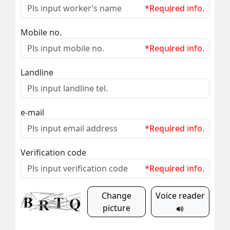
*Required info.
Mobile no.
*Required info.
Landline
e-mail
*Required info.
Verification code
*Required info.
Change
Voice reader
picture