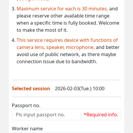
Maximum service for each is 30 minutes,
and
please reserve other available time range
when a specific time is fully booked. Welcome
to make the most of it.
This service requires device with functions of
camera lens, speaker, microphone,
and better
avoid use of public network, as there maybe
connection issue due to bandwidth.
Selected session
2026-02-03(Tue.) 10:00
Passport no.
*Required info.
Worker name