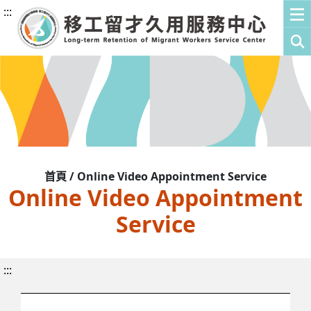
:::
首頁 / Online Video Appointment Service
Online Video Appointment
Service
:::