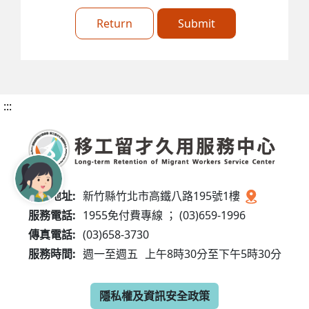
Return
Submit
:::
服務地址:
新竹縣竹北市高鐵八路195號1樓
服務電話:
1955免付費專線 ； (03)659-1996
傳真電話:
(03)658-3730
服務時間:
週一至週五
上午8時30分至下午5時30分
隱私權及資訊安全政策