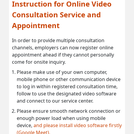
Instruction for Online Video
Consultation Service and
Appointment
In order to provide multiple consultation
channels, employers can now register online
appointment ahead if they cannot personally
come for onsite inquiry.
Please make use of your own computer,
mobile phone or other communication device
to log in within registered consultation time,
follow to use the designated video software
and connect to our service center.
Please ensure smooth network connection or
enough power load when using mobile
device,
and please install video software firstly
(Google Meet).