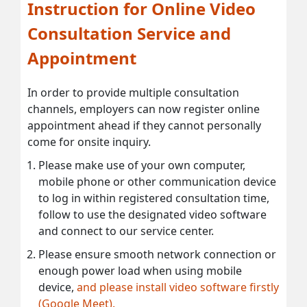
Instruction for Online Video
Consultation Service and
Appointment
In order to provide multiple consultation
channels, employers can now register online
appointment ahead if they cannot personally
come for onsite inquiry.
Please make use of your own computer,
mobile phone or other communication device
to log in within registered consultation time,
follow to use the designated video software
and connect to our service center.
Please ensure smooth network connection or
enough power load when using mobile
device,
and please install video software firstly
(Google Meet).