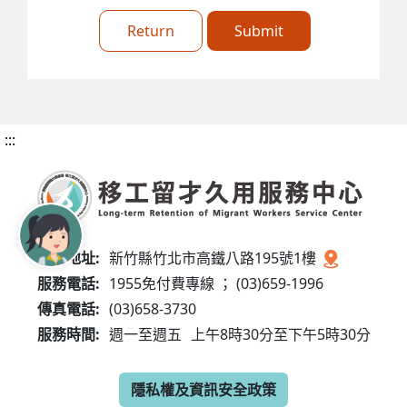
Return
Submit
:::
服務地址:
新竹縣竹北市高鐵八路195號1樓
服務電話:
1955免付費專線 ； (03)659-1996
傳真電話:
(03)658-3730
服務時間:
週一至週五
上午8時30分至下午5時30分
隱私權及資訊安全政策