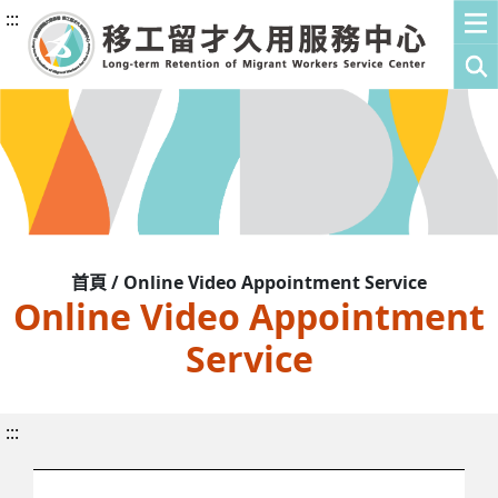
:::
首頁 / Online Video Appointment Service
Online Video Appointment
Service
:::