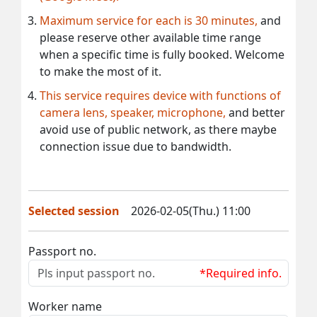
Maximum service for each is 30 minutes,
and
please reserve other available time range
when a specific time is fully booked. Welcome
to make the most of it.
This service requires device with functions of
camera lens, speaker, microphone,
and better
avoid use of public network, as there maybe
connection issue due to bandwidth.
Selected session
2026-02-05(Thu.) 11:00
Passport no.
*Required info.
Worker name