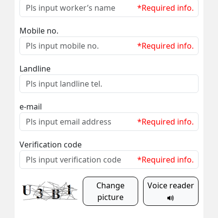
*Required info.
Mobile no.
*Required info.
Landline
e-mail
*Required info.
Verification code
*Required info.
Change
Voice reader
picture