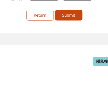
Return
Submit
隱私權