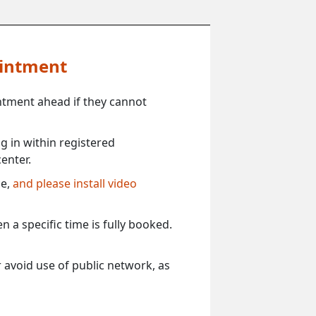
ointment
ntment ahead if they cannot
 in within registered
enter.
ce,
and please install video
 a specific time is fully booked.
 avoid use of public network, as