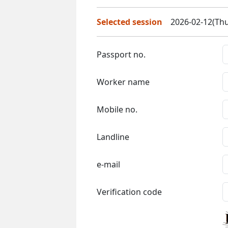
Selected session
2026-02-12(Thu
Passport no.
Worker name
Mobile no.
Landline
e-mail
Verification code