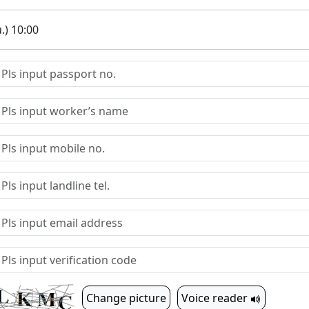
.) 10:00
Change picture
Voice reader