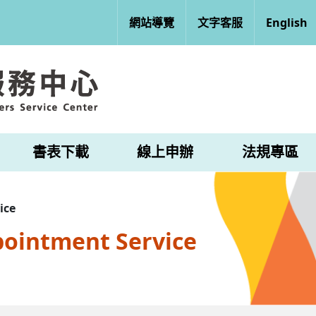
網站導覽
文字客服
English
書表下載
線上申辦
法規專區
ice
pointment Service