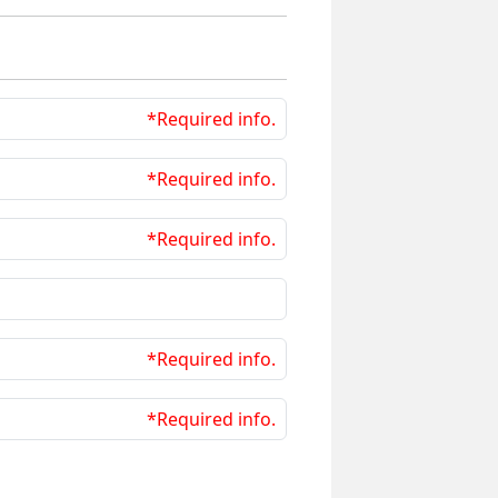
*Required info.
*Required info.
*Required info.
*Required info.
*Required info.