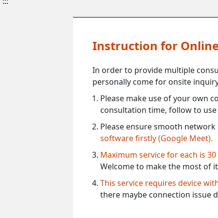
:::
Instruction for Onli
In order to provide multiple cons
personally come for onsite inquiry
Please make use of your own co
consultation time, follow to us
Please ensure smooth network 
software firstly (Google Meet).
Maximum service for each is 30
Welcome to make the most of it
This service requires device wi
there maybe connection issue d