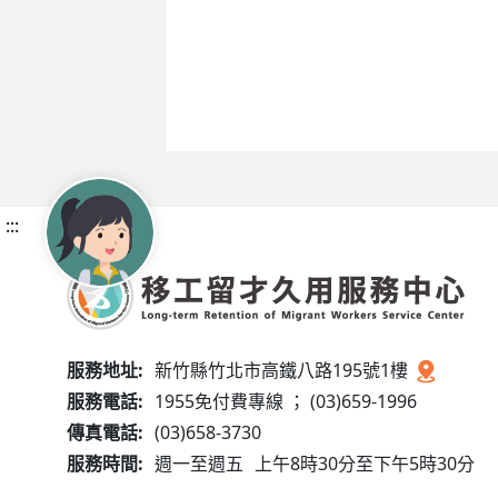
:::
服務地址:
新竹縣竹北市高鐵八路195號1樓
服務電話:
1955免付費專線 ； (03)659-1996
傳真電話:
(03)658-3730
服務時間:
週一至週五
上午8時30分至下午5時30分