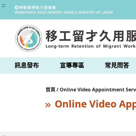
:::
訊息發布
宣導專區
常見問答
首頁 / Online Video Appointment Serv
Online Video Ap