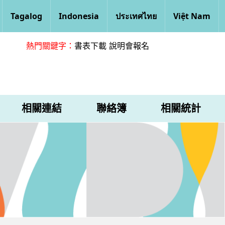
Tagalog
Indonesia
ประเทศไทย
Việt Nam
熱門關鍵字：
書表下載
說明會報名
相關連結
聯絡簿
相關統計