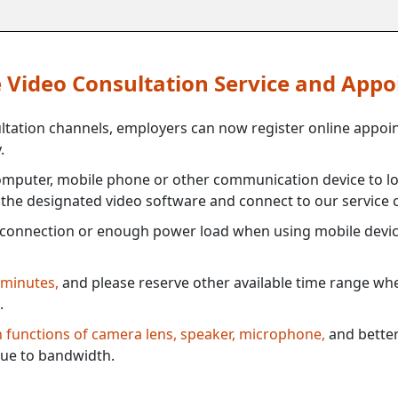
ne Video Consultation Service and App
ultation channels, employers can now register online appoi
.
mputer, mobile phone or other communication device to log
e the designated video software and connect to our service c
connection or enough power load when using mobile devi
 minutes,
and please reserve other available time range when
.
th functions of camera lens, speaker, microphone,
and better
ue to bandwidth.