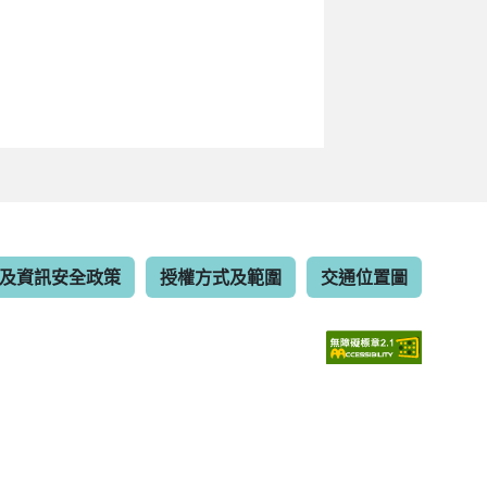
及資訊安全政策
授權方式及範圍
交通位置圖