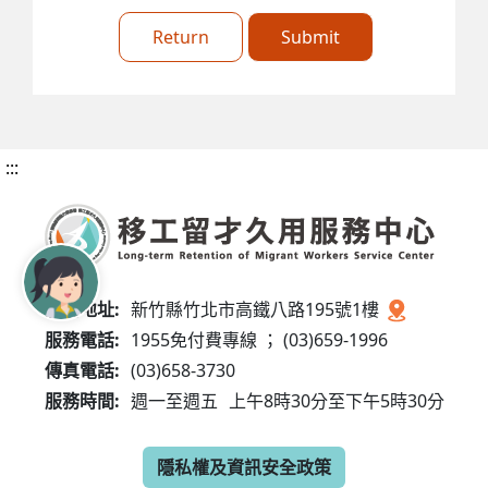
Return
Submit
:::
服務地址:
新竹縣竹北市高鐵八路195號1樓
服務電話:
1955免付費專線 ； (03)659-1996
傳真電話:
(03)658-3730
服務時間:
週一至週五
上午8時30分至下午5時30分
隱私權及資訊安全政策