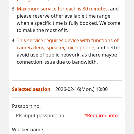
Maximum service for each is 30 minutes,
and
please reserve other available time range
when a specific time is fully booked. Welcome
to make the most of it.
This service requires device with functions of
camera lens, speaker, microphone,
and better
avoid use of public network, as there maybe
connection issue due to bandwidth.
Selected session
2026-02-16(Mon.) 10:00
Passport no.
*Required info.
Worker name