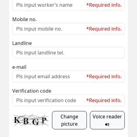
*Required info.
Mobile no.
*Required info.
Landline
e-mail
*Required info.
Verification code
*Required info.
Change
Voice reader
picture