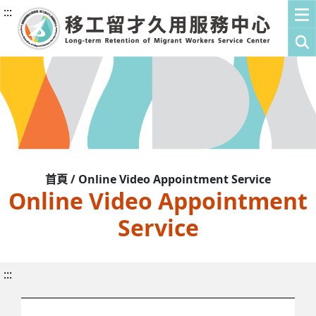
:::
首頁 / Online Video Appointment Service
Online Video Appointment
Service
:::