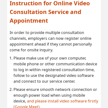
Instruction for Online Video
Consultation Service and
Appointment
In order to provide multiple consultation
channels, employers can now register online
appointment ahead if they cannot personally
come for onsite inquiry.
Please make use of your own computer,
mobile phone or other communication device
to log in within registered consultation time,
follow to use the designated video software
and connect to our service center.
Please ensure smooth network connection or
enough power load when using mobile
device,
and please install video software firstly
(Google Meet).