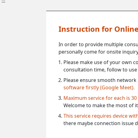
:::
Instruction for Onli
In order to provide multiple cons
personally come for onsite inquiry
Please make use of your own co
consultation time, follow to us
Please ensure smooth network 
software firstly (Google Meet).
Maximum service for each is 30
Welcome to make the most of it
This service requires device wi
there maybe connection issue d