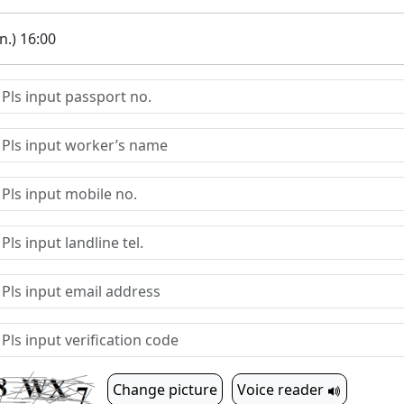
.) 16:00
Change picture
Voice reader