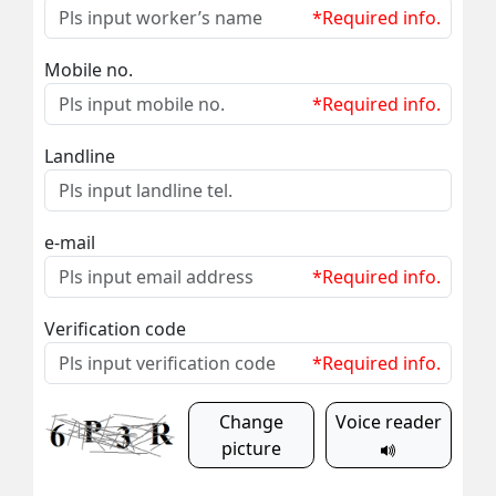
*Required info.
Mobile no.
*Required info.
Landline
e-mail
*Required info.
Verification code
*Required info.
Change
Voice reader
picture