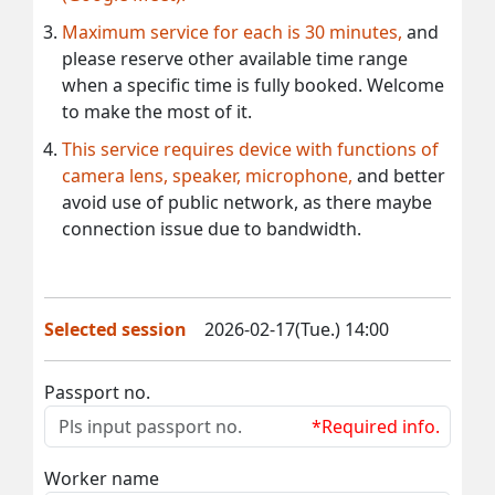
Maximum service for each is 30 minutes,
and
please reserve other available time range
when a specific time is fully booked. Welcome
to make the most of it.
This service requires device with functions of
camera lens, speaker, microphone,
and better
avoid use of public network, as there maybe
connection issue due to bandwidth.
Selected session
2026-02-17(Tue.) 14:00
Passport no.
*Required info.
Worker name