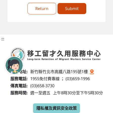
Return
Submit
:::
服務地址:
新竹縣竹北市高鐵八路195號1樓
服務電話:
1955免付費專線 ； (03)659-1996
傳真電話:
(03)658-3730
服務時間:
週一至週五
上午8時30分至下午5時30分
隱私權及資訊安全政策