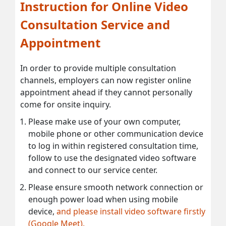
Instruction for Online Video
Consultation Service and
Appointment
In order to provide multiple consultation
channels, employers can now register online
appointment ahead if they cannot personally
come for onsite inquiry.
Please make use of your own computer,
mobile phone or other communication device
to log in within registered consultation time,
follow to use the designated video software
and connect to our service center.
Please ensure smooth network connection or
enough power load when using mobile
device,
and please install video software firstly
(Google Meet).