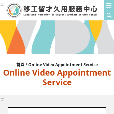
:::
首頁 / Online Video Appointment Service
Online Video Appointment
Service
:::