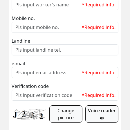
*Required info.
Mobile no.
*Required info.
Landline
e-mail
*Required info.
Verification code
*Required info.
Change
Voice reader
picture