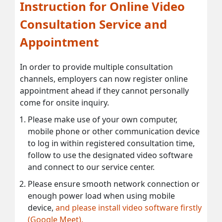
Instruction for Online Video
Consultation Service and
Appointment
In order to provide multiple consultation
channels, employers can now register online
appointment ahead if they cannot personally
come for onsite inquiry.
Please make use of your own computer,
mobile phone or other communication device
to log in within registered consultation time,
follow to use the designated video software
and connect to our service center.
Please ensure smooth network connection or
enough power load when using mobile
device,
and please install video software firstly
(Google Meet).