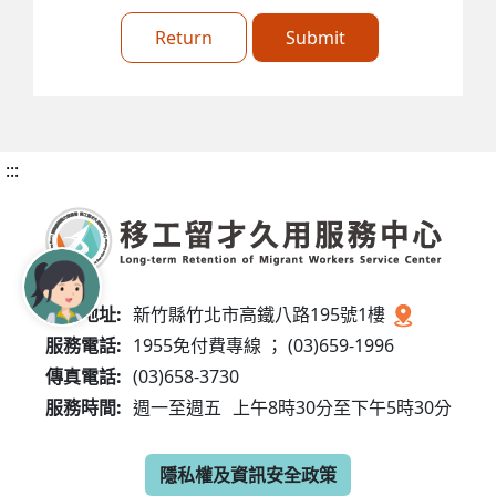
Return
Submit
:::
服務地址:
新竹縣竹北市高鐵八路195號1樓
服務電話:
1955免付費專線 ； (03)659-1996
傳真電話:
(03)658-3730
服務時間:
週一至週五
上午8時30分至下午5時30分
隱私權及資訊安全政策