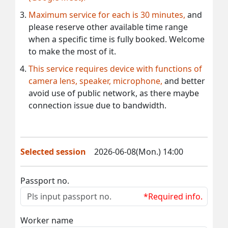
Maximum service for each is 30 minutes,
and
please reserve other available time range
when a specific time is fully booked. Welcome
to make the most of it.
This service requires device with functions of
camera lens, speaker, microphone,
and better
avoid use of public network, as there maybe
connection issue due to bandwidth.
Selected session
2026-06-08(Mon.) 14:00
Passport no.
*Required info.
Worker name