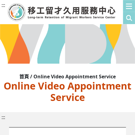
:::
首頁 / Online Video Appointment Service
Online Video Appointment
Service
:::