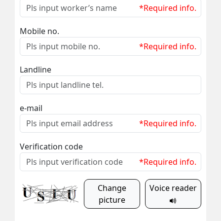
*Required info.
Mobile no.
*Required info.
Landline
e-mail
*Required info.
Verification code
*Required info.
Change
Voice reader
picture