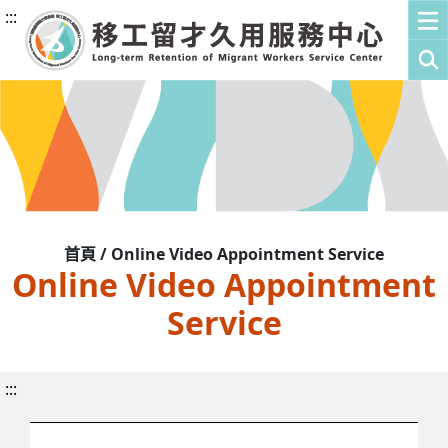
:::
首頁 / Online Video Appointment Service
Online Video Appointment
Service
:::