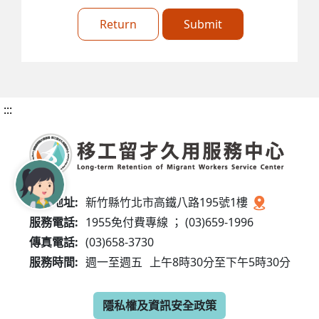
Return
Submit
:::
服務地址:
新竹縣竹北市高鐵八路195號1樓
服務電話:
1955免付費專線 ； (03)659-1996
傳真電話:
(03)658-3730
服務時間:
週一至週五
上午8時30分至下午5時30分
隱私權及資訊安全政策