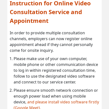
Instruction for Online Video
Consultation Service and
Appointment
In order to provide multiple consultation
channels, employers can now register online
appointment ahead if they cannot personally
come for onsite inquiry.
Please make use of your own computer,
mobile phone or other communication device
to log in within registered consultation time,
follow to use the designated video software
and connect to our service center.
Please ensure smooth network connection or
enough power load when using mobile
device,
and please install video software firstly
(Google Meet).