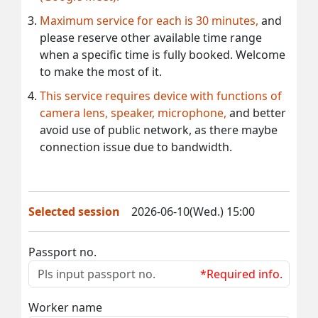
Maximum service for each is 30 minutes,
and
please reserve other available time range
when a specific time is fully booked. Welcome
to make the most of it.
This service requires device with functions of
camera lens, speaker, microphone,
and better
avoid use of public network, as there maybe
connection issue due to bandwidth.
Selected session
2026-06-10(Wed.) 15:00
Passport no.
*Required info.
Worker name