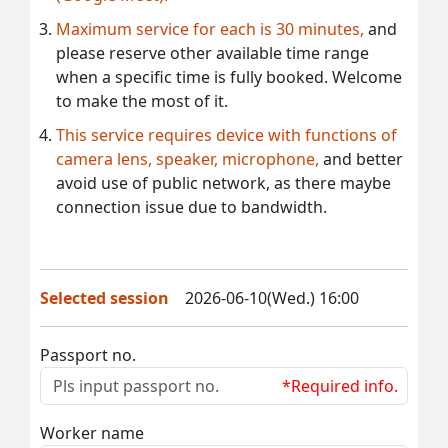
Maximum service for each is 30 minutes,
and
please reserve other available time range
when a specific time is fully booked. Welcome
to make the most of it.
This service requires device with functions of
camera lens, speaker, microphone,
and better
avoid use of public network, as there maybe
connection issue due to bandwidth.
Selected session
2026-06-10(Wed.) 16:00
Passport no.
*Required info.
Worker name