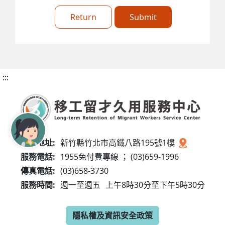
Return
Submit
:::
服務地址:
新竹縣竹北市高鐵八路195號1樓
服務電話:
1955免付費專線 ； (03)659-1996
傳真電話:
(03)658-3730
服務時間:
週一至週五
上午8時30分至下午5時30分
隱私權及資訊安全政策