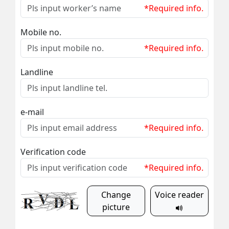
*Required info.
Mobile no.
*Required info.
Landline
e-mail
*Required info.
Verification code
*Required info.
Change
Voice reader
picture