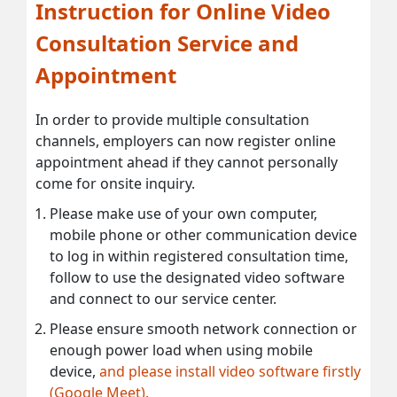
Instruction for Online Video
Consultation Service and
Appointment
In order to provide multiple consultation
channels, employers can now register online
appointment ahead if they cannot personally
come for onsite inquiry.
Please make use of your own computer,
mobile phone or other communication device
to log in within registered consultation time,
follow to use the designated video software
and connect to our service center.
Please ensure smooth network connection or
enough power load when using mobile
device,
and please install video software firstly
(Google Meet).