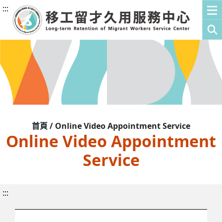
:::
首頁 / Online Video Appointment Service
Online Video Appointment
Service
:::