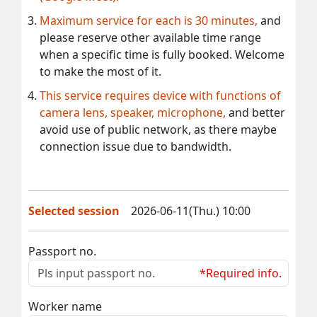
Maximum service for each is 30 minutes,
and
please reserve other available time range
when a specific time is fully booked. Welcome
to make the most of it.
This service requires device with functions of
camera lens, speaker, microphone,
and better
avoid use of public network, as there maybe
connection issue due to bandwidth.
Selected session
2026-06-11(Thu.) 10:00
Passport no.
*Required info.
Worker name