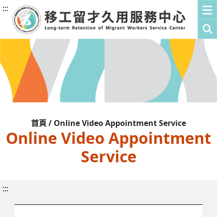
:::
首頁 / Online Video Appointment Service
Online Video Appointment
Service
:::