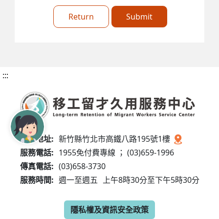
Return
Submit
:::
服務地址:
新竹縣竹北市高鐵八路195號1樓
服務電話:
1955免付費專線 ； (03)659-1996
傳真電話:
(03)658-3730
服務時間:
週一至週五
上午8時30分至下午5時30分
隱私權及資訊安全政策