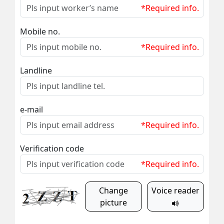
*Required info.
Mobile no.
*Required info.
Landline
e-mail
*Required info.
Verification code
*Required info.
Change
Voice reader
picture