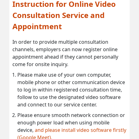
Instruction for Online Video
Consultation Service and
Appointment
In order to provide multiple consultation
channels, employers can now register online
appointment ahead if they cannot personally
come for onsite inquiry.
Please make use of your own computer,
mobile phone or other communication device
to log in within registered consultation time,
follow to use the designated video software
and connect to our service center.
Please ensure smooth network connection or
enough power load when using mobile
device,
and please install video software firstly
(Google Meet).