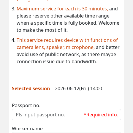
Maximum service for each is 30 minutes,
and
please reserve other available time range
when a specific time is fully booked. Welcome
to make the most of it.
This service requires device with functions of
camera lens, speaker, microphone,
and better
avoid use of public network, as there maybe
connection issue due to bandwidth.
Selected session
2026-06-12(Fri.) 14:00
Passport no.
*Required info.
Worker name