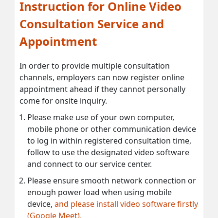
Instruction for Online Video
Consultation Service and
Appointment
In order to provide multiple consultation
channels, employers can now register online
appointment ahead if they cannot personally
come for onsite inquiry.
Please make use of your own computer,
mobile phone or other communication device
to log in within registered consultation time,
follow to use the designated video software
and connect to our service center.
Please ensure smooth network connection or
enough power load when using mobile
device,
and please install video software firstly
(Google Meet).