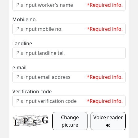
*Required info.
Mobile no.
*Required info.
Landline
e-mail
*Required info.
Verification code
*Required info.
Change
Voice reader
picture