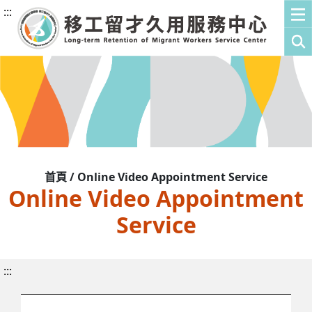
:::
首頁 / Online Video Appointment Service
Online Video Appointment
Service
:::