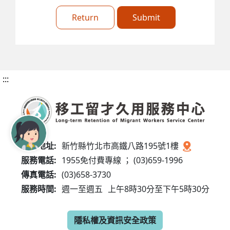
Return
Submit
:::
服務地址:
新竹縣竹北市高鐵八路195號1樓
服務電話:
1955免付費專線 ； (03)659-1996
傳真電話:
(03)658-3730
服務時間:
週一至週五
上午8時30分至下午5時30分
隱私權及資訊安全政策