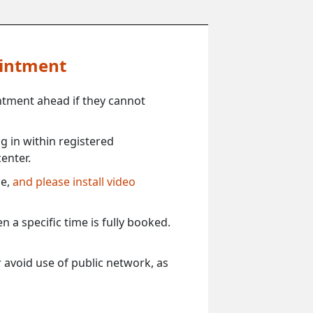
ointment
ntment ahead if they cannot
 in within registered
enter.
ce,
and please install video
 a specific time is fully booked.
 avoid use of public network, as