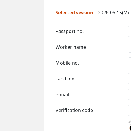
Selected session
2026-06-15(Mon
Passport no.
Worker name
Mobile no.
Landline
e-mail
Verification code