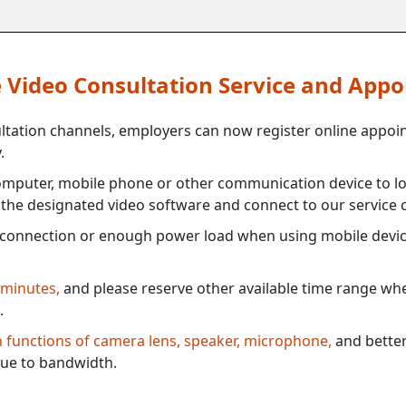
ne Video Consultation Service and App
ultation channels, employers can now register online appoi
.
mputer, mobile phone or other communication device to log
e the designated video software and connect to our service c
connection or enough power load when using mobile devi
 minutes,
and please reserve other available time range when
.
th functions of camera lens, speaker, microphone,
and better
ue to bandwidth.