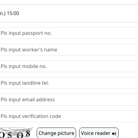
.) 15:00
Change picture
Voice reader