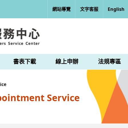
網站導覽
文字客服
English
書表下載
線上申辦
法規專區
ice
pointment Service