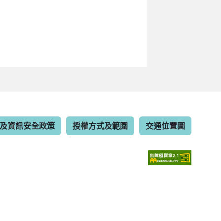
及資訊安全政策
授權方式及範圍
交通位置圖