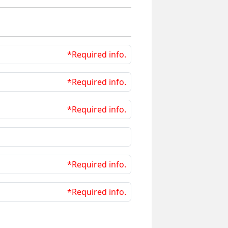
*Required info.
*Required info.
*Required info.
*Required info.
*Required info.