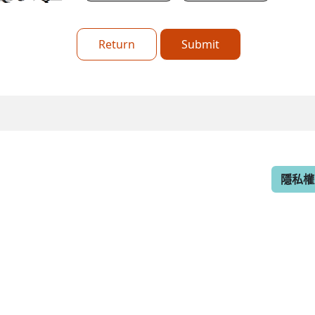
Return
Submit
隱私權