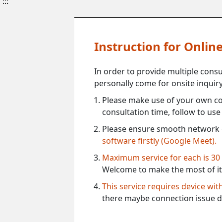
:::
Instruction for Onli
In order to provide multiple cons
personally come for onsite inquiry
Please make use of your own co
consultation time, follow to us
Please ensure smooth network 
software firstly (Google Meet).
Maximum service for each is 30
Welcome to make the most of it
This service requires device wi
there maybe connection issue d