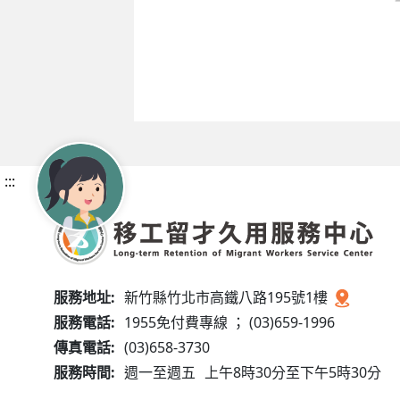
:::
服務地址:
新竹縣竹北市高鐵八路195號1樓
服務電話:
1955免付費專線 ； (03)659-1996
傳真電話:
(03)658-3730
服務時間:
週一至週五
上午8時30分至下午5時30分