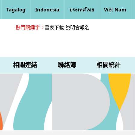
Tagalog
Indonesia
ประเทศไทย
Việt Nam
熱門關鍵字：
書表下載
說明會報名
相關連結
聯絡簿
相關統計