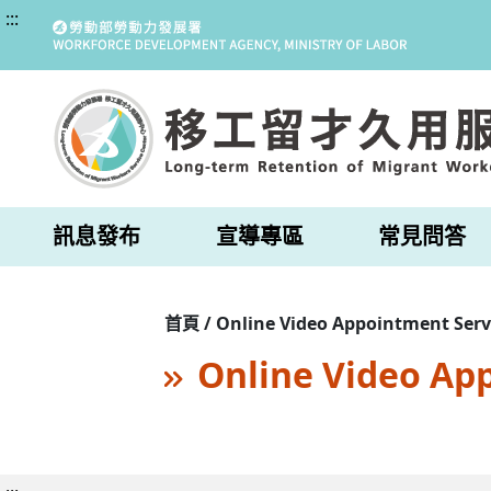
:::
訊息發布
宣導專區
常見問答
首頁 / Online Video Appointment Serv
Online Video Ap