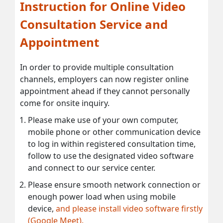
Instruction for Online Video
Consultation Service and
Appointment
In order to provide multiple consultation
channels, employers can now register online
appointment ahead if they cannot personally
come for onsite inquiry.
Please make use of your own computer,
mobile phone or other communication device
to log in within registered consultation time,
follow to use the designated video software
and connect to our service center.
Please ensure smooth network connection or
enough power load when using mobile
device,
and please install video software firstly
(Google Meet).