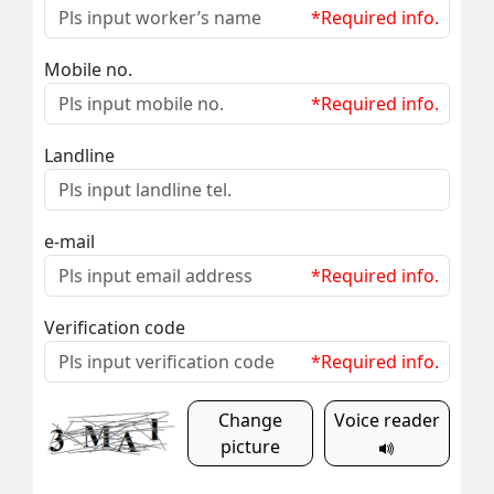
*Required info.
Mobile no.
*Required info.
Landline
e-mail
*Required info.
Verification code
*Required info.
Change
Voice reader
picture