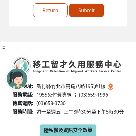
Return
Submit
:::
服務地址:
新竹縣竹北市高鐵八路195號1樓
服務電話:
1955免付費專線 ； (03)659-1996
傳真電話:
(03)658-3730
服務時間:
週一至週五
上午8時30分至下午5時30分
隱私權及資訊安全政策