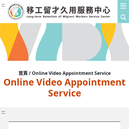
:::
首頁 / Online Video Appointment Service
Online Video Appointment
Service
:::