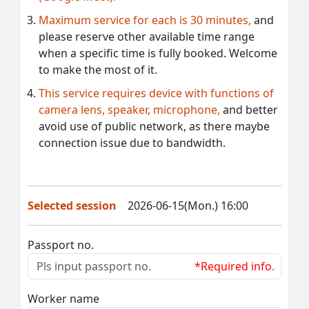
Maximum service for each is 30 minutes,
and
please reserve other available time range
when a specific time is fully booked. Welcome
to make the most of it.
This service requires device with functions of
camera lens, speaker, microphone,
and better
avoid use of public network, as there maybe
connection issue due to bandwidth.
Selected session
2026-06-15(Mon.) 16:00
Passport no.
*Required info.
Worker name