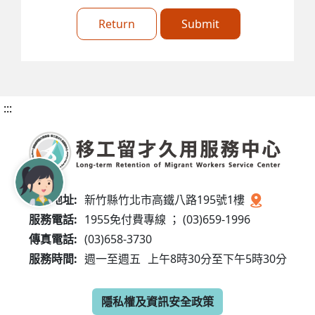
Return
Submit
:::
服務地址:
新竹縣竹北市高鐵八路195號1樓
服務電話:
1955免付費專線 ； (03)659-1996
傳真電話:
(03)658-3730
服務時間:
週一至週五
上午8時30分至下午5時30分
隱私權及資訊安全政策