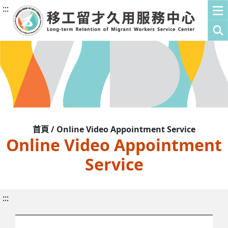
:::
首頁 / Online Video Appointment Service
Online Video Appointment
Service
:::