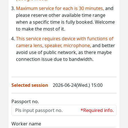
Maximum service for each is 30 minutes,
and
please reserve other available time range
when a specific time is fully booked. Welcome
to make the most of it.
This service requires device with functions of
camera lens, speaker, microphone,
and better
avoid use of public network, as there maybe
connection issue due to bandwidth.
Selected session
2026-06-24(Wed.) 15:00
Passport no.
*Required info.
Worker name