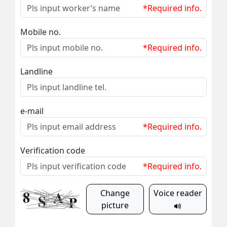
*Required info.
Mobile no.
*Required info.
Landline
e-mail
*Required info.
Verification code
*Required info.
Change
Voice reader
picture