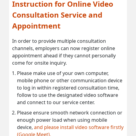
Instruction for Online Video
Consultation Service and
Appointment
In order to provide multiple consultation
channels, employers can now register online
appointment ahead if they cannot personally
come for onsite inquiry.
Please make use of your own computer,
mobile phone or other communication device
to log in within registered consultation time,
follow to use the designated video software
and connect to our service center.
Please ensure smooth network connection or
enough power load when using mobile
device,
and please install video software firstly
(Google Meet).