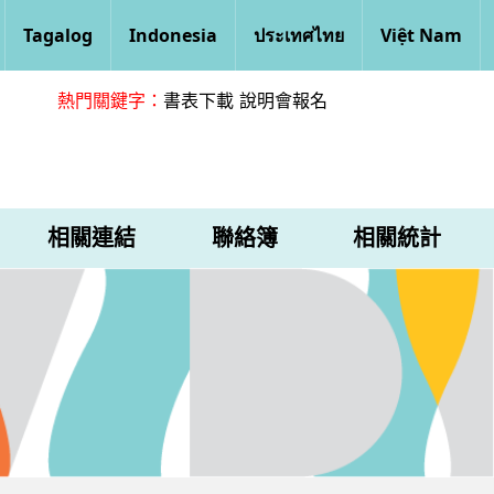
Tagalog
Indonesia
ประเทศไทย
Việt Nam
熱門關鍵字：
書表下載
說明會報名
相關連結
聯絡簿
相關統計