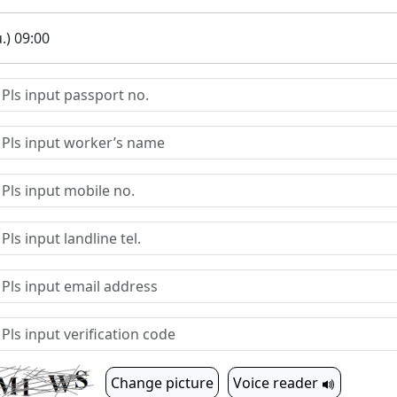
.) 09:00
Change picture
Voice reader