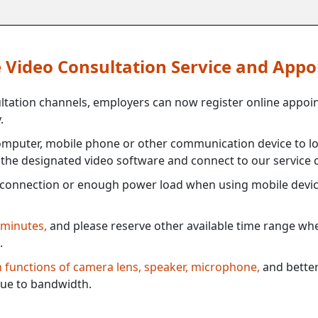
ne Video Consultation Service and App
ultation channels, employers can now register online appoi
.
mputer, mobile phone or other communication device to log
e the designated video software and connect to our service c
connection or enough power load when using mobile devi
 minutes,
and please reserve other available time range when
.
th functions of camera lens, speaker, microphone,
and better
ue to bandwidth.