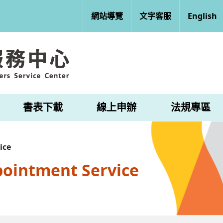
網站導覽
文字客服
English
書表下載
線上申辦
法規專區
ice
pointment Service