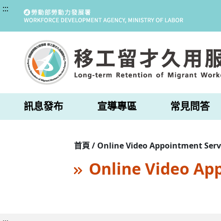
:::
訊息發布
宣導專區
常見問答
首頁 / Online Video Appointment Serv
Online Video Ap