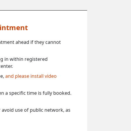
ointment
ntment ahead if they cannot
 in within registered
enter.
ce,
and please install video
 a specific time is fully booked.
 avoid use of public network, as