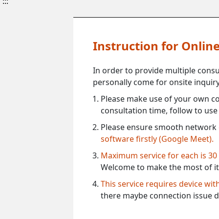
:::
Instruction for Onli
In order to provide multiple cons
personally come for onsite inquiry
Please make use of your own co
consultation time, follow to us
Please ensure smooth network 
software firstly (Google Meet).
Maximum service for each is 30
Welcome to make the most of it
This service requires device wi
there maybe connection issue d