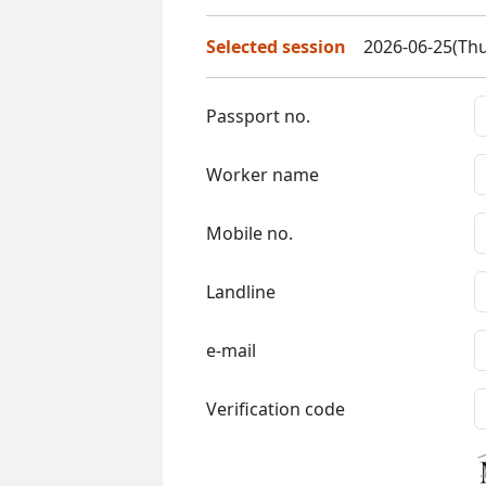
Selected session
2026-06-25(Thu
Passport no.
Worker name
Mobile no.
Landline
e-mail
Verification code