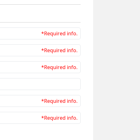
*Required info.
*Required info.
*Required info.
*Required info.
*Required info.