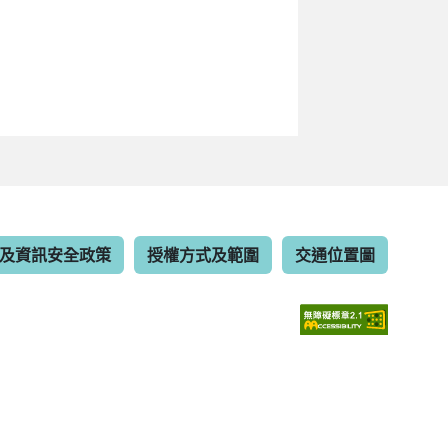
及資訊安全政策
授權方式及範圍
交通位置圖