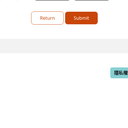
Return
Submit
隱私權