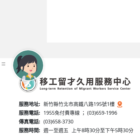
:::
服務地址:
新竹縣竹北市高鐵八路195號1樓
服務電話:
1955免付費專線 ； (03)659-1996
傳真電話:
(03)658-3730
服務時間:
週一至週五
上午8時30分至下午5時30分