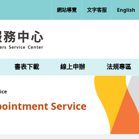
網站導覽
文字客服
English
書表下載
線上申辦
法規專區
ice
pointment Service