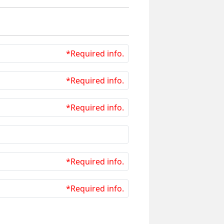
*Required info.
*Required info.
*Required info.
*Required info.
*Required info.