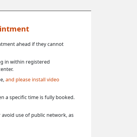
ointment
ntment ahead if they cannot
 in within registered
enter.
ce,
and please install video
 a specific time is fully booked.
 avoid use of public network, as