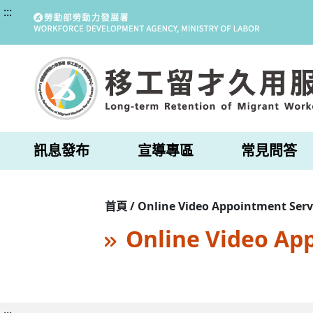
:::
訊息發布
宣導專區
常見問答
首頁 / Online Video Appointment Serv
Online Video Ap