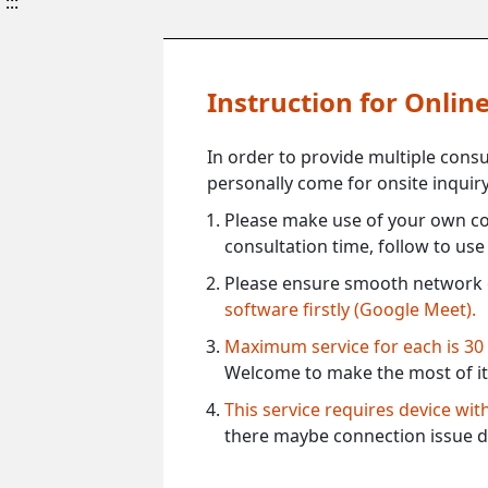
:::
Instruction for Onli
In order to provide multiple cons
personally come for onsite inquiry
Please make use of your own co
consultation time, follow to us
Please ensure smooth network 
software firstly (Google Meet).
Maximum service for each is 30
Welcome to make the most of it
This service requires device wi
there maybe connection issue d