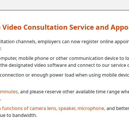
ne Video Consultation Service and App
ultation channels, employers can now register online appoi
.
mputer, mobile phone or other communication device to log
e the designated video software and connect to our service c
connection or enough power load when using mobile devi
 minutes,
and please reserve other available time range when
.
th functions of camera lens, speaker, microphone,
and better
ue to bandwidth.