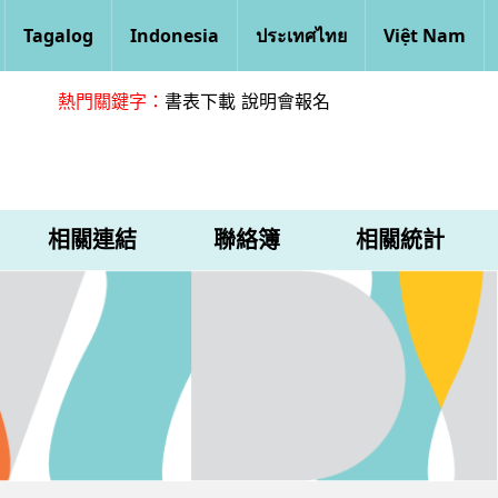
Tagalog
Indonesia
ประเทศไทย
Việt Nam
熱門關鍵字：
書表下載
說明會報名
相關連結
聯絡簿
相關統計