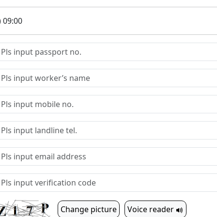
) 09:00
Change picture
Voice reader