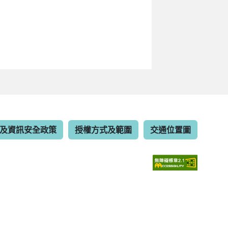
及資訊安全政策
授權方式及範圍
交通位置圖