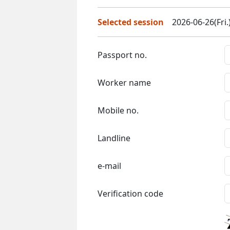
Selected session
2026-06-26(Fri.
Passport no.
Worker name
Mobile no.
Landline
e-mail
Verification code