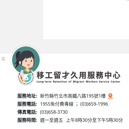
:::
服務地址:
新竹縣竹北市高鐵八路195號1樓
服務電話:
1955免付費專線 ； (03)659-1996
傳真電話:
(03)658-3730
服務時間:
週一至週五
上午8時30分至下午5時30分