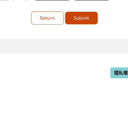
Return
Submit
隱私權