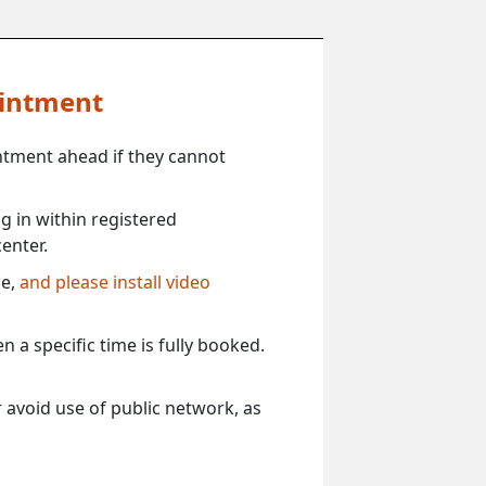
ointment
ntment ahead if they cannot
 in within registered
enter.
ce,
and please install video
 a specific time is fully booked.
 avoid use of public network, as