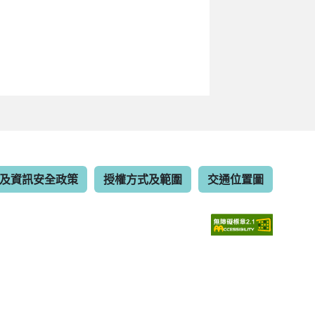
及資訊安全政策
授權方式及範圍
交通位置圖