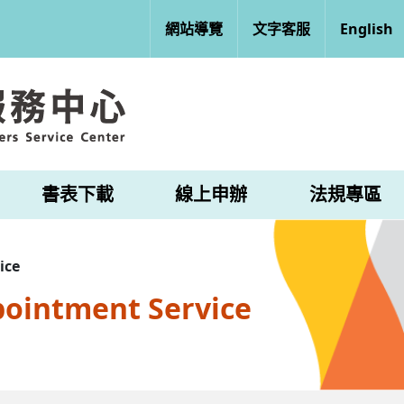
網站導覽
文字客服
English
書表下載
線上申辦
法規專區
ice
pointment Service