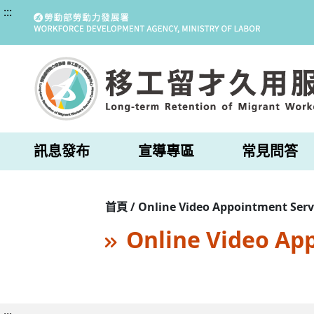
:::
訊息發布
宣導專區
常見問答
首頁 / Online Video Appointment Serv
Online Video Ap