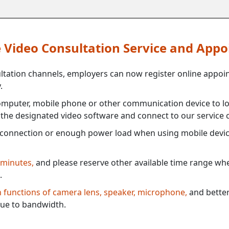
ne Video Consultation Service and App
ultation channels, employers can now register online appoi
.
mputer, mobile phone or other communication device to log
e the designated video software and connect to our service c
connection or enough power load when using mobile devi
 minutes,
and please reserve other available time range when
.
th functions of camera lens, speaker, microphone,
and better
ue to bandwidth.