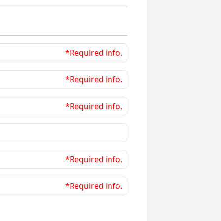
*Required info.
*Required info.
*Required info.
*Required info.
*Required info.