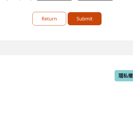
Return
Submit
隱私權