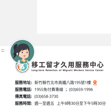
:::
服務地址:
新竹縣竹北市高鐵八路195號1樓
服務電話:
1955免付費專線 ； (03)659-1996
傳真電話:
(03)658-3730
服務時間:
週一至週五
上午8時30分至下午5時30分