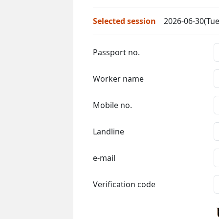
Selected session
2026-06-30(Tue
Passport no.
Worker name
Mobile no.
Landline
e-mail
Verification code