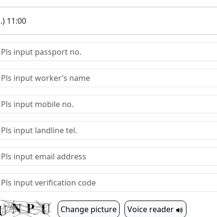
.) 11:00
Change picture
Voice reader