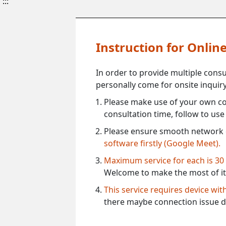
:::
Instruction for Onli
In order to provide multiple cons
personally come for onsite inquiry
Please make use of your own co
consultation time, follow to us
Please ensure smooth network 
software firstly (Google Meet).
Maximum service for each is 30
Welcome to make the most of it
This service requires device wi
there maybe connection issue d