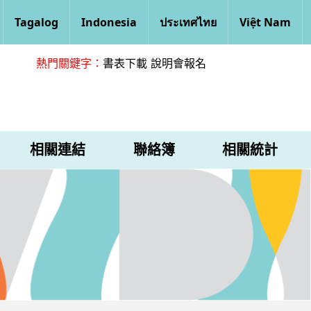
Tagalog
Indonesia
ประเทศไทย
Việt Nam
熱門關鍵字：
書表下載
說明會報名
相關連結
聯絡簿
相關統計