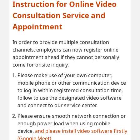
Instruction for Online Video
Consultation Service and
Appointment
In order to provide multiple consultation
channels, employers can now register online
appointment ahead if they cannot personally
come for onsite inquiry.
Please make use of your own computer,
mobile phone or other communication device
to log in within registered consultation time,
follow to use the designated video software
and connect to our service center.
Please ensure smooth network connection or
enough power load when using mobile
device,
and please install video software firstly
(Google Meet).