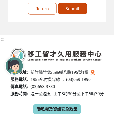
Return
Submit
:::
服務地址:
新竹縣竹北市高鐵八路195號1樓
服務電話:
1955免付費專線 ； (03)659-1996
傳真電話:
(03)658-3730
服務時間:
週一至週五
上午8時30分至下午5時30分
隱私權及資訊安全政策