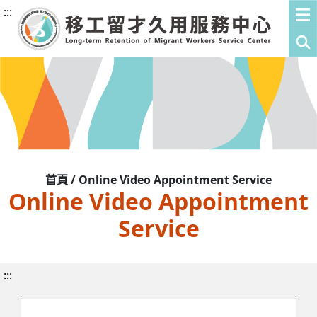
:::
首頁 / Online Video Appointment Service
Online Video Appointment
Service
:::