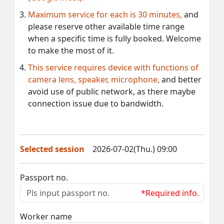
Maximum service for each is 30 minutes,
and
please reserve other available time range
when a specific time is fully booked. Welcome
to make the most of it.
This service requires device with functions of
camera lens, speaker, microphone,
and better
avoid use of public network, as there maybe
connection issue due to bandwidth.
Selected session
2026-07-02(Thu.) 09:00
Passport no.
*Required info.
Worker name