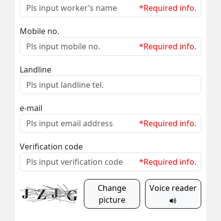
*Required info.
Mobile no.
*Required info.
Landline
e-mail
*Required info.
Verification code
*Required info.
Change
Voice reader
picture