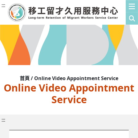
:::
首頁 / Online Video Appointment Service
Online Video Appointment
Service
:::