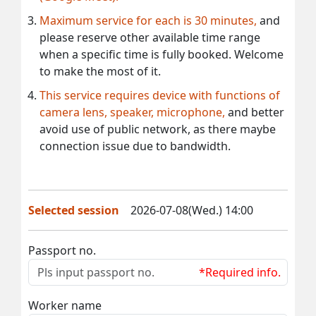
Maximum service for each is 30 minutes,
and
please reserve other available time range
when a specific time is fully booked. Welcome
to make the most of it.
This service requires device with functions of
camera lens, speaker, microphone,
and better
avoid use of public network, as there maybe
connection issue due to bandwidth.
Selected session
2026-07-08(Wed.) 14:00
Passport no.
*Required info.
Worker name