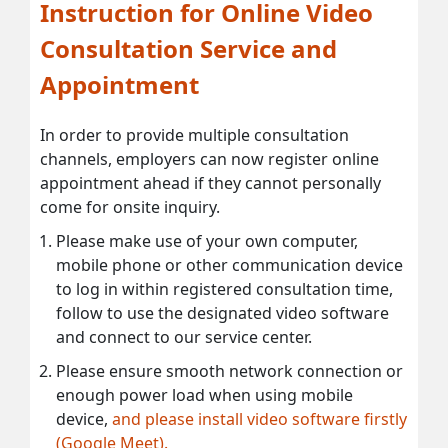
Instruction for Online Video
Consultation Service and
Appointment
In order to provide multiple consultation
channels, employers can now register online
appointment ahead if they cannot personally
come for onsite inquiry.
Please make use of your own computer,
mobile phone or other communication device
to log in within registered consultation time,
follow to use the designated video software
and connect to our service center.
Please ensure smooth network connection or
enough power load when using mobile
device,
and please install video software firstly
(Google Meet).