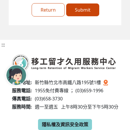
Return
Submit
:::
服務地址:
新竹縣竹北市高鐵八路195號1樓
服務電話:
1955免付費專線 ； (03)659-1996
傳真電話:
(03)658-3730
服務時間:
週一至週五
上午8時30分至下午5時30分
隱私權及資訊安全政策