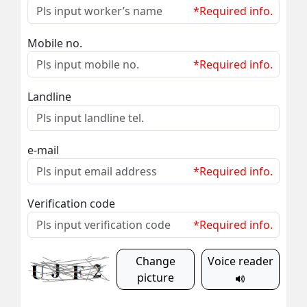
*Required info.
Mobile no.
*Required info.
Landline
e-mail
*Required info.
Verification code
*Required info.
Change
Voice reader
picture